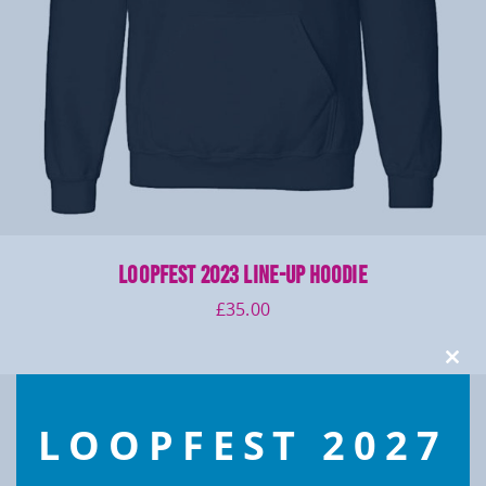
LOOPFEST 2023 Line-up Hoodie
£
35.00
Clos
this
modu
LOOPFEST 2027