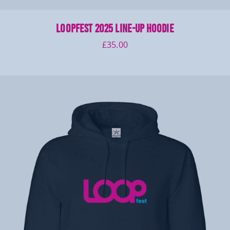
LOOPFEST 2025 Line-up Hoodie
£
35.00