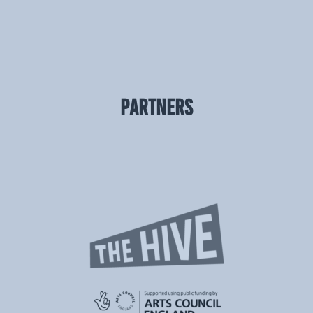
PARTNERS