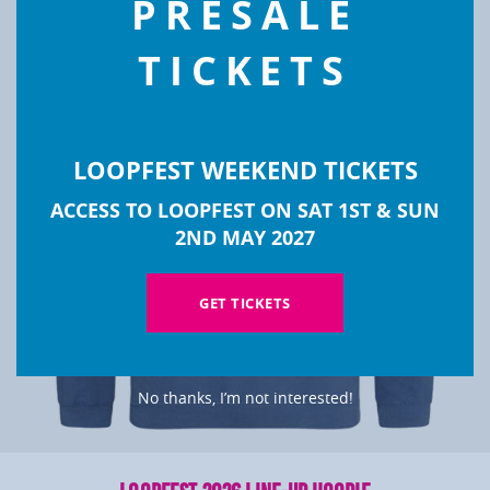
PRESALE
TICKETS
LOOPFEST WEEKEND TICKETS
ACCESS TO LOOPFEST ON SAT 1ST & SUN
2ND MAY 2027
GET TICKETS
No thanks, I’m not interested!