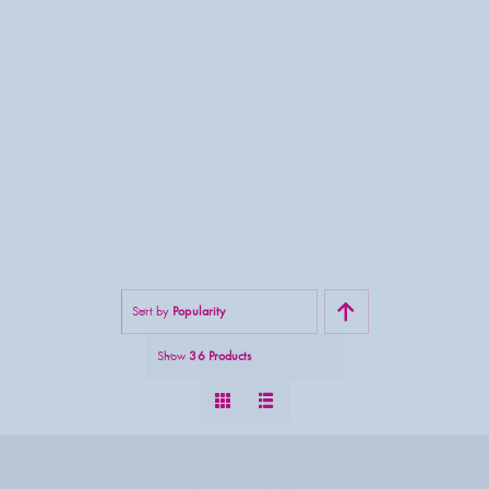
Sort by
Popularity
Show
36 Products