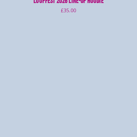
LOOPFEST 2026 Line-up Hoodie
£
35.00