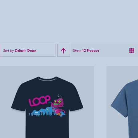
Sort by
Default Order
Show
12 Products