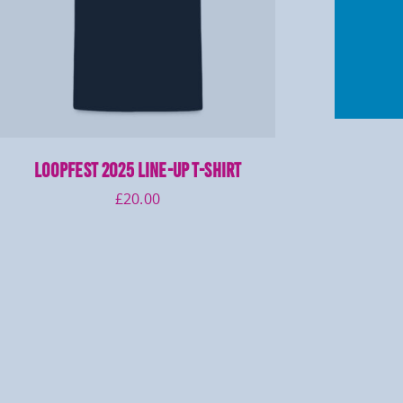
LOOPFEST 2025 Line-Up T-Shirt
£
20.00