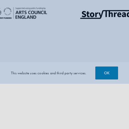
OK
This website uses cookies and third party services.