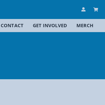
CONTACT
GET INVOLVED
MERCH