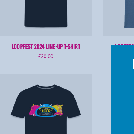
LOOPFEST 2024 Line-Up T-Shirt
LOOPFEST
£
20.00