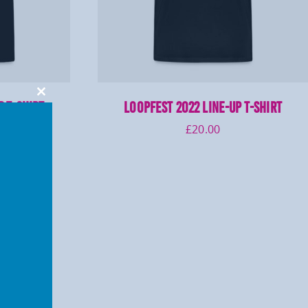
Close
p T-Shirt
LOOPFEST 2022 Line-Up T-Shirt
this
module
£
20.00
7