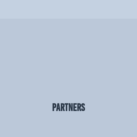
PARTNERS