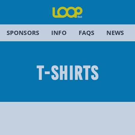
SPONSORS
INFO
FAQS
NEWS
T-SHIRTS