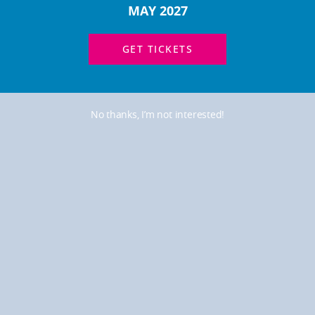
MAY 2027
GET TICKETS
No thanks, I’m not interested!