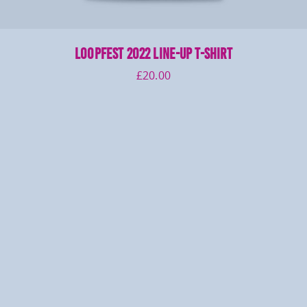
LOOPFEST 2022 Line-Up T-Shirt
£
20.00