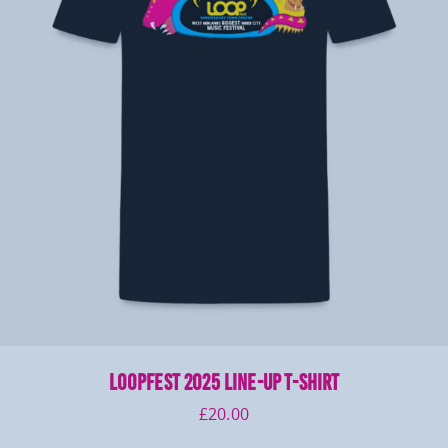
LOOPFEST 2025 Line-Up T-Shirt
£
20.00