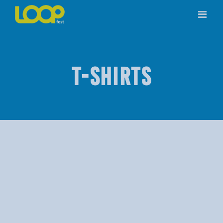
Skip
to
content
T-SHIRTS