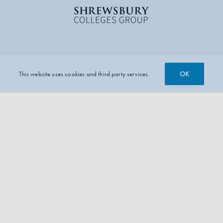
OK
This website uses cookies and third party services.