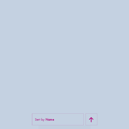
Sort by
Name