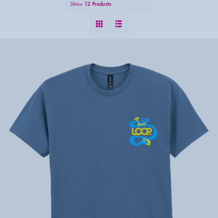
Show
12 Products