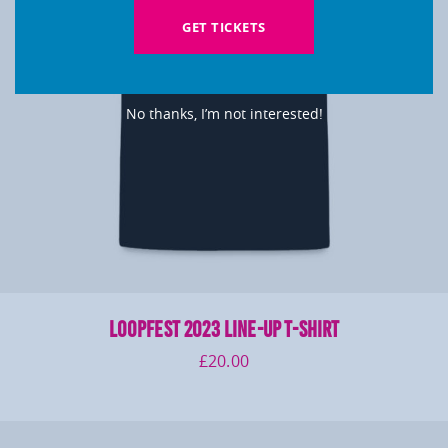
GET TICKETS
No thanks, I’m not interested!
LOOPFEST 2023 Line-Up T-Shirt
£
20.00