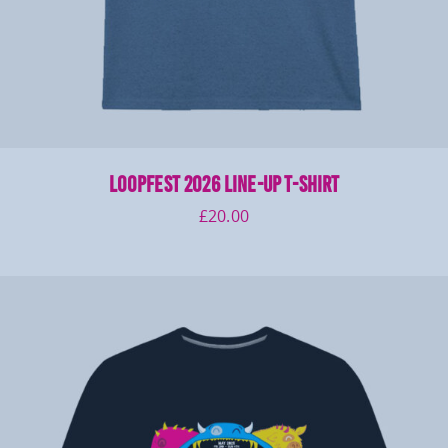
LOOPFEST 2026 Line-Up T-Shirt
£
20.00