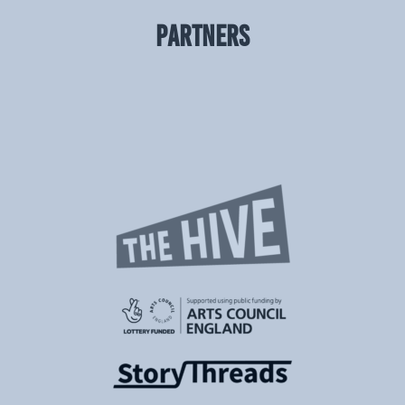
PARTNERS