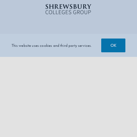
OK
This website uses cookies and third party services.