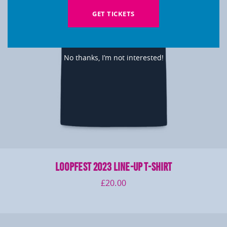
GET TICKETS
No thanks, I’m not interested!
LOOPFEST 2023 Line-Up T-Shirt
£
20.00