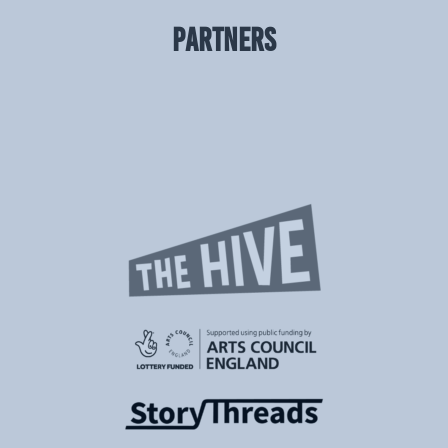
PARTNERS