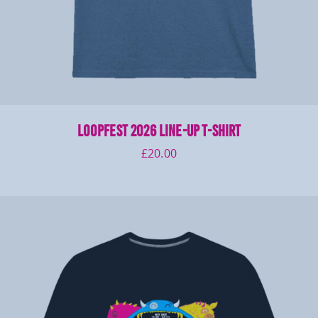
LOOPFEST 2026 Line-Up T-Shirt
£
20.00