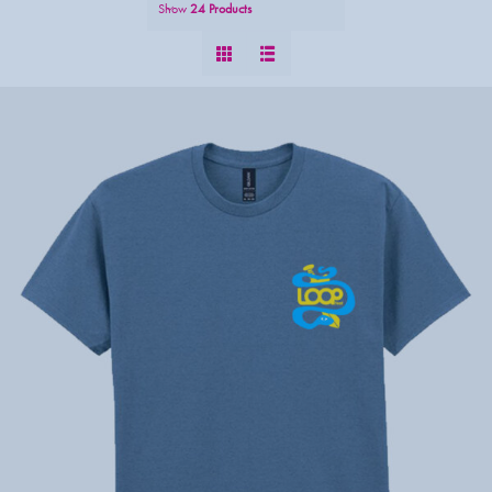
Show
24 Products