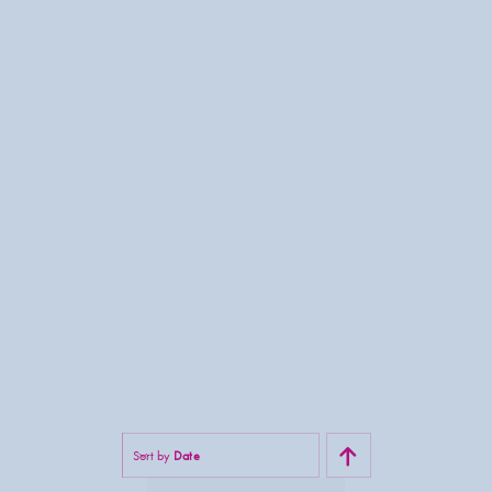
Sort by
Date