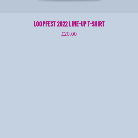
LOOPFEST 2022 Line-Up T-Shirt
£
20.00