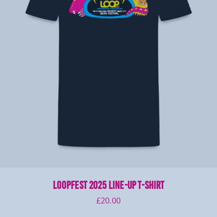
LOOPFEST 2025 Line-Up T-Shirt
£
20.00