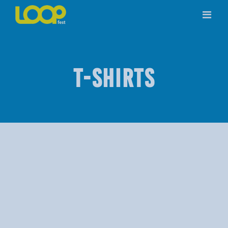
Skip
to
content
T-SHIRTS