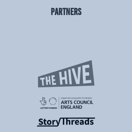
PARTNERS