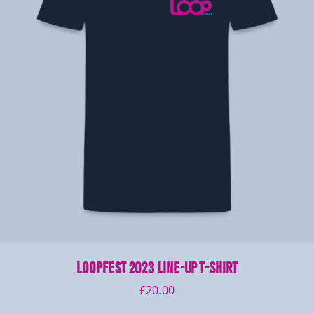
LOOPFEST 2023 Line-Up T-Shirt
£
20.00