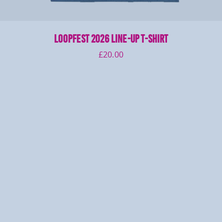
LOOPFEST 2026 Line-Up T-Shirt
£
20.00