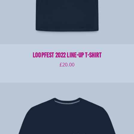
LOOPFEST 2022 Line-Up T-Shirt
£
20.00