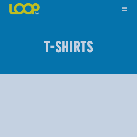
Skip
to
content
T-SHIRTS