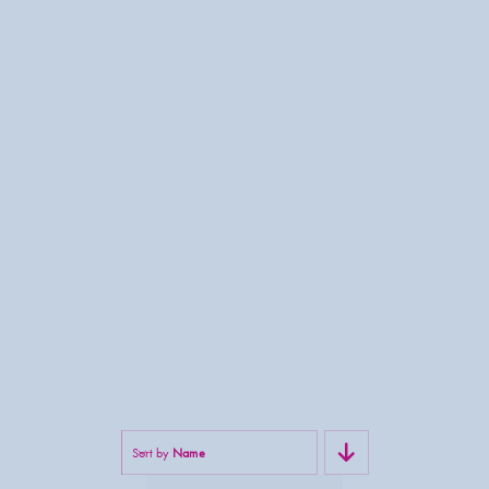
Sort by
Name