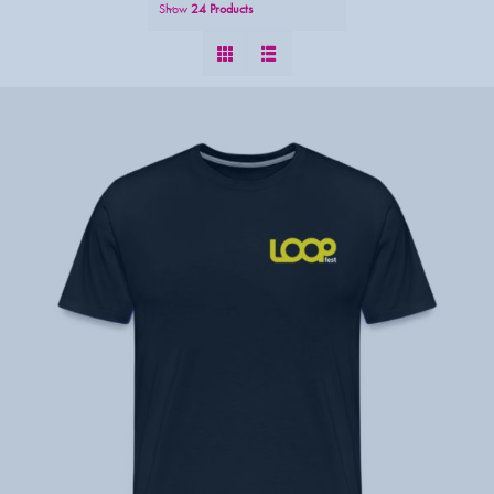
Show
24 Products