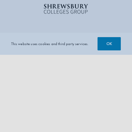
OK
This website uses cookies and third party services.