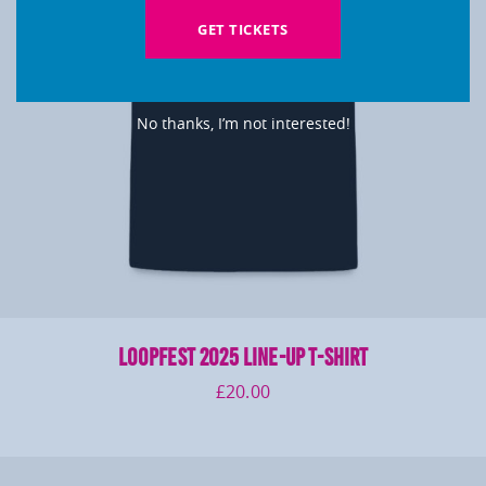
GET TICKETS
No thanks, I’m not interested!
LOOPFEST 2025 Line-Up T-Shirt
£
20.00