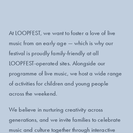
At LOOPFEST, we want to foster a love of live
music from an early age — which is why our
festival is proudly family-friendly at all
LOOPFEST-operated sites. Alongside our
programme of live music, we host a wide range
of activities for children and young people
across the weekend.
We believe in nurturing creativity across
generations, and we invite families to celebrate
music and culture together through interactive