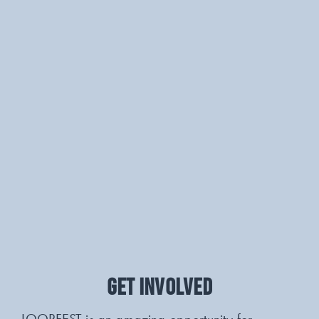
GET INVOLVED