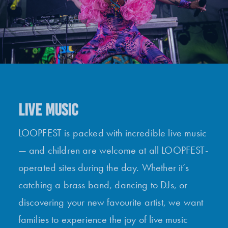
LIVE MUSIC
LOOPFEST is packed with incredible live music
— and children are welcome at all LOOPFEST-
operated sites during the day. Whether it’s
catching a brass band, dancing to DJs, or
discovering your new favourite artist, we want
families to experience the joy of live music