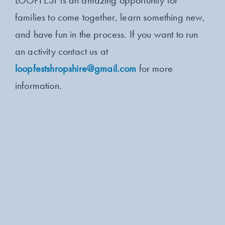
LOOPFEST is an amazing opportunity for
families to come together, learn something new,
and have fun in the process. If you want to run
an activity contact us at
loopfestshropshire@gmail.com
for more
information.