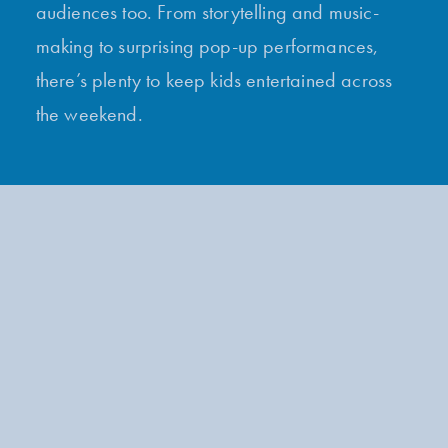
audiences too. From storytelling and music-
making to surprising pop-up performances,
there’s plenty to keep kids entertained across
the weekend.