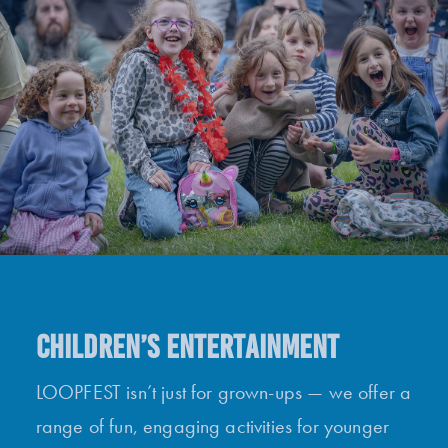
CHILDREN’S ENTERTAINMENT
LOOPFEST isn’t just for grown-ups — we offer a
range of fun, engaging activities for younger