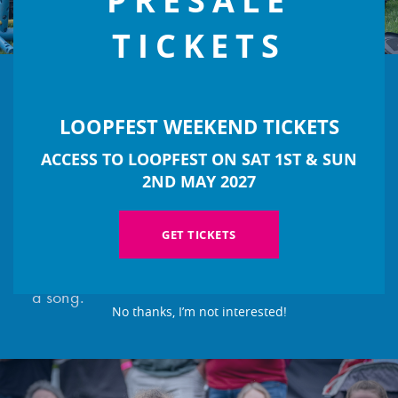
PRESALE
TICKETS
LOOPFEST WEEKEND TICKETS
MUSICAL WORKSHOPS
ACCESS TO LOOPFEST ON SAT 1ST & SUN
Take part in music workshops and explore
2ND MAY 2027
different instruments and genres with our team
of professional musicians. Join in for a super
GET TICKETS
exciting singalong or work together to compose
a song.
No thanks, I’m not interested!