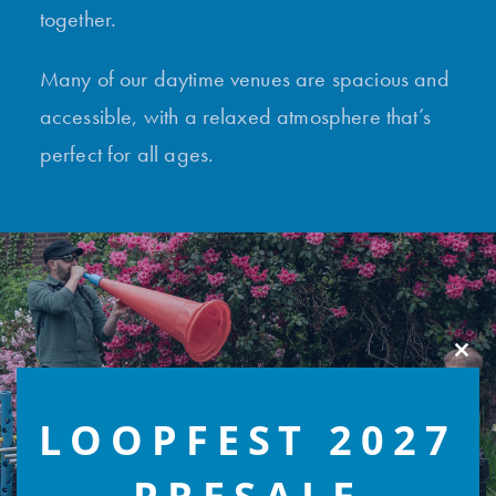
together.
Many of our daytime venues are spacious and
accessible, with a relaxed atmosphere that’s
perfect for all ages.
Clos
this
modu
LOOPFEST 2027