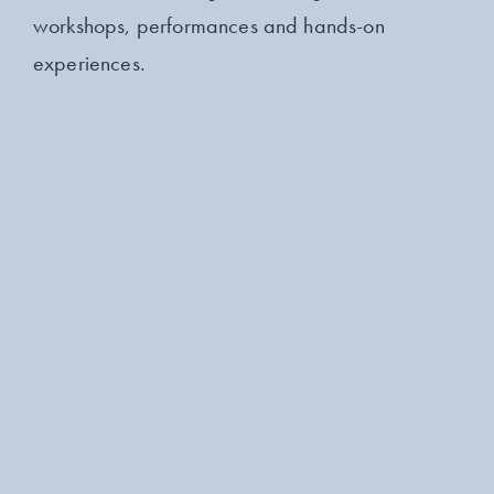
workshops, performances and hands-on
experiences.