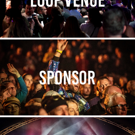
SPONSOR