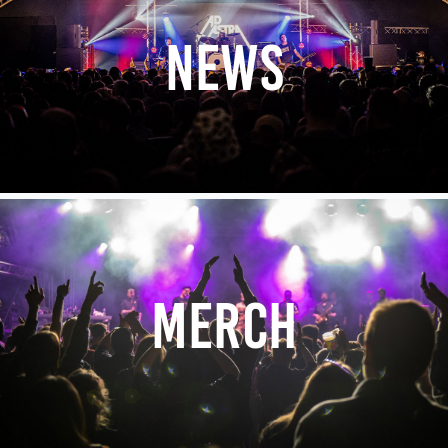
NEWS
MERCH