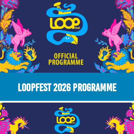
LOOPFEST 2026 Programme