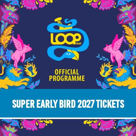
Super Early Bird 2027 Tickets