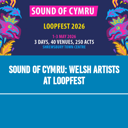
Sound of Cymru: Welsh Artists
at LOOPFEST