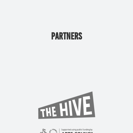
PARTNERS