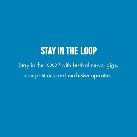
STAY IN THE LOOP
Stay in the LOOP with festival news, gigs,
competitions and
exclusive updates
.