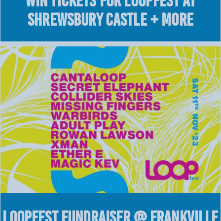
WIN Tickets for LOOPFEST at
Shrewsbury Castle + More
LOOPFEST Fundraiser @ Frankville