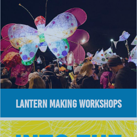
Lantern Making Workshops