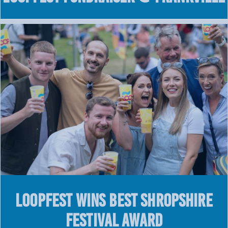
LOOPFEST WINS BEST SHROPSHIRE
FESTIVAL AWARD