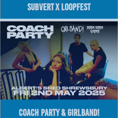
SUBVERT X LOOPFEST
COACH PARTY & GIRLBAND!