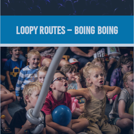
LOOPY Routes – Boing Boing