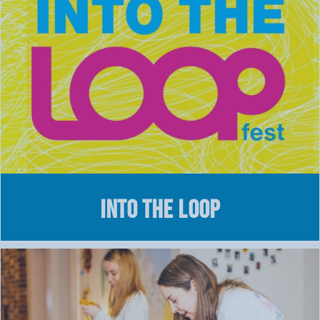
Into the Loop