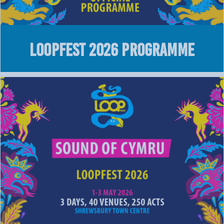
LOOPFEST 2026 Programme