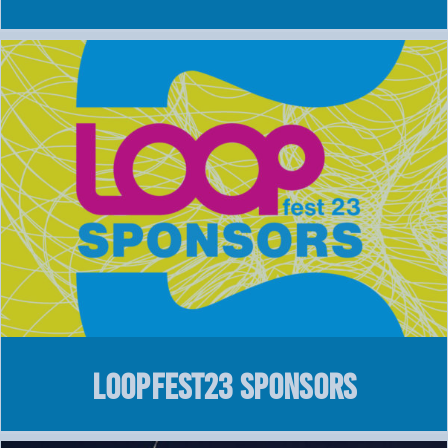
LOOPFEST23 SPONSORS