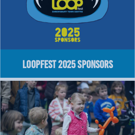
LOOPFEST 2025 Sponsors