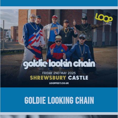
GOLDIE LOOKING CHAIN