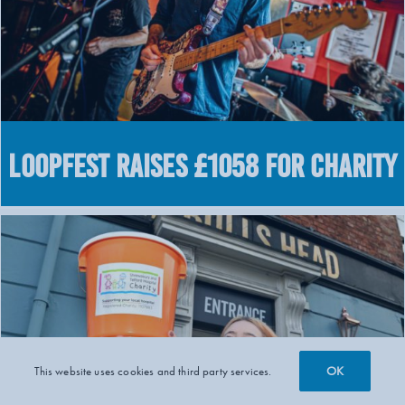
LOOPFEST raises £1058 for charity
OK
This website uses cookies and third party services.