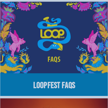
LOOPFEST FAQs