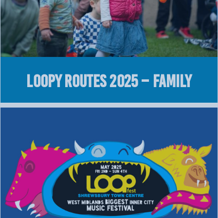
Loopy Routes 2025 – Family