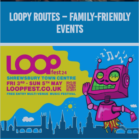
LOOPY Routes – Family-Friendly
Events