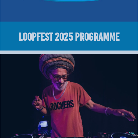
LOOPFEST 2025 Programme