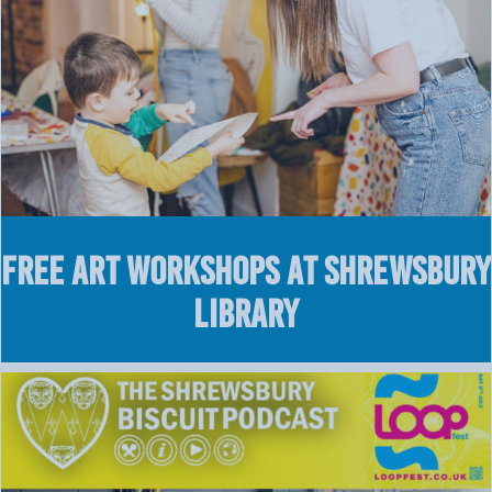
FREE Art Workshops at Shrewsbury
Library