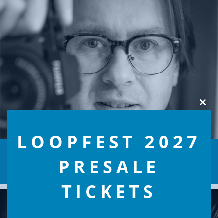
Clos
this
modu
LOOPFEST 2027
MEET THE TEAM… JAMES WARMAN
PRESALE
TICKETS