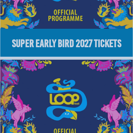
Super Early Bird 2027 Tickets