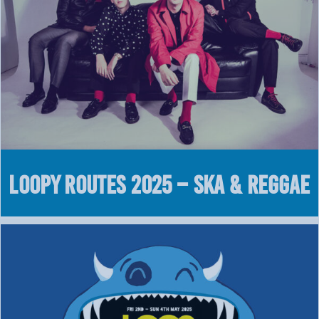
LOOPY Routes 2025 – Ska & Reggae