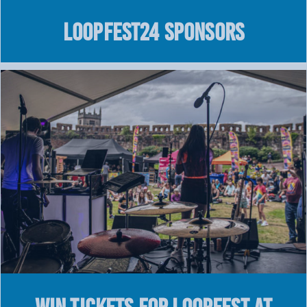
LOOPFEST24 SPONSORS