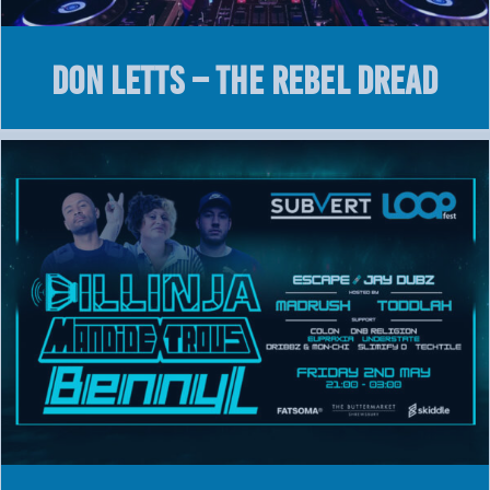
DON LETTS – THE REBEL DREAD