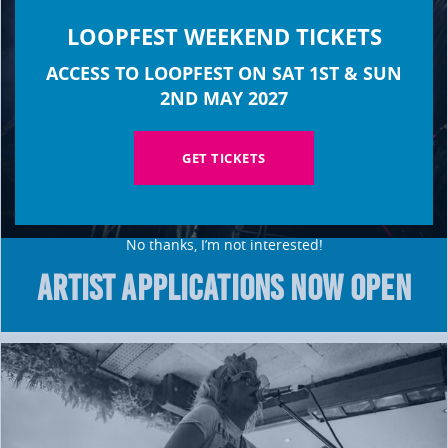
LOOPFEST WEEKEND TICKETS
ACCESS TO LOOPFEST ON SAT 1ST & SUN
2ND MAY 2027
GET TICKETS
No thanks, I’m not interested!
ARTIST APPLICATIONS NOW OPEN