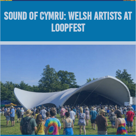
Sound of Cymru: Welsh Artists at
LOOPFEST