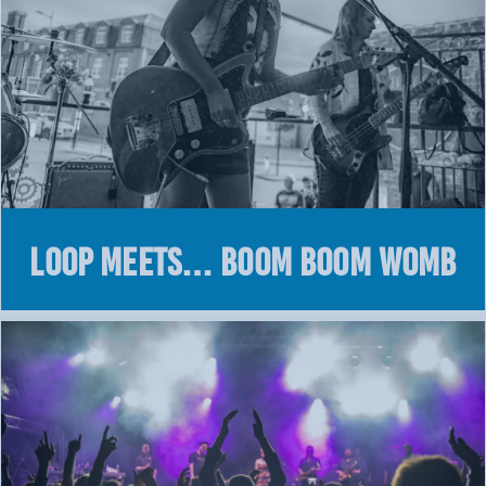
LOOP MEETS… BOOM BOOM WOMB