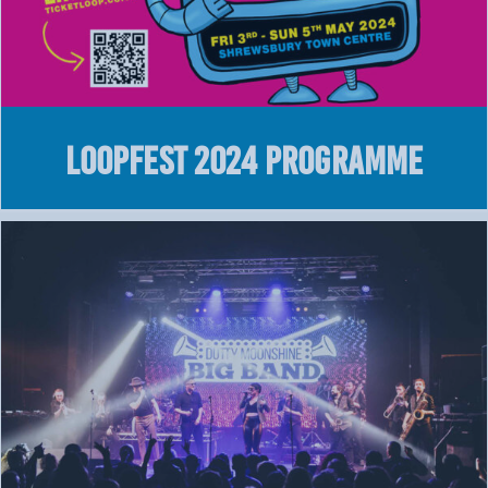
LOOPFEST 2024 Programme