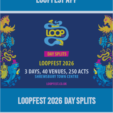
LOOPFEST 2026 Day Splits