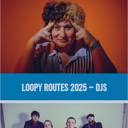
LOOPY Routes 2025 – DJS