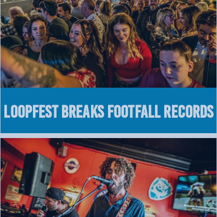
LOOPFEST breaks footfall records