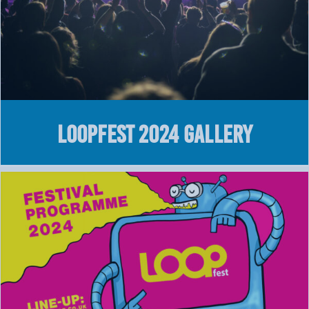
LOOPFEST 2024 GALLERY