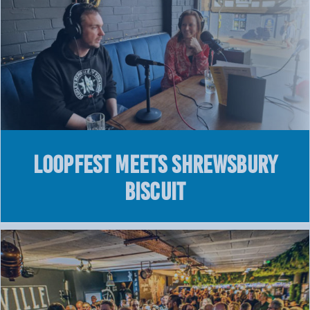
LOOPFEST meets Shrewsbury
Biscuit