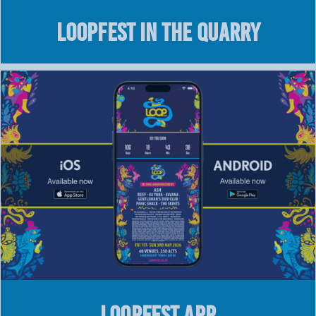
LOOPFEST IN THE QUARRY
LOOPFEST APP