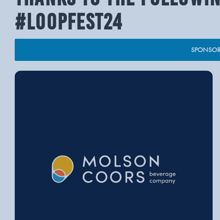
#LOOPFEST24
SPONSOR