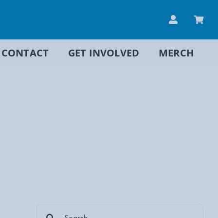
CONTACT
GET INVOLVED
MERCH
Search