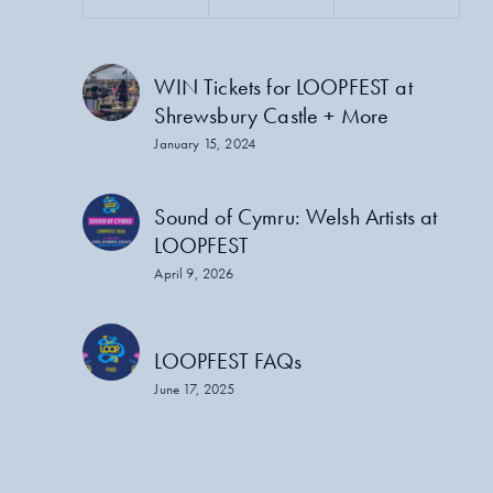
WIN Tickets for LOOPFEST at
Shrewsbury Castle + More
January 15, 2024
Sound of Cymru: Welsh Artists at
LOOPFEST
April 9, 2026
LOOPFEST FAQs
June 17, 2025