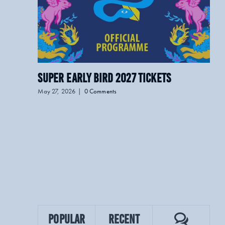
Super Early Bird 2027 Tickets
LO
May 27, 2026
|
0 Comments
April
Commen
Popular
Recent