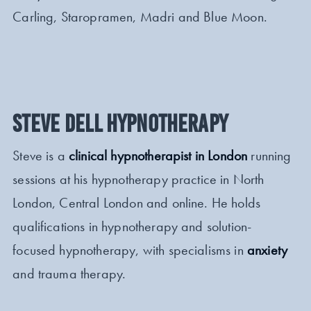
Carling, Staropramen, Madri and Blue Moon.
STEVE DELL HYPNOTHERAPY
Steve is a
clinical hypnotherapist in London
running
sessions at his hypnotherapy practice in North
London, Central London and online. He holds
qualifications in hypnotherapy and solution-
focused hypnotherapy, with specialisms in
anxiety
and trauma therapy.