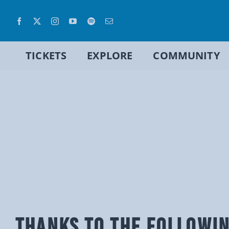
Skip
to
content
TICKETS
EXPLORE
COMMUNITY
THANKS TO THE FOLLOWI