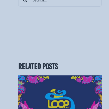
for:
RELATED POSTS