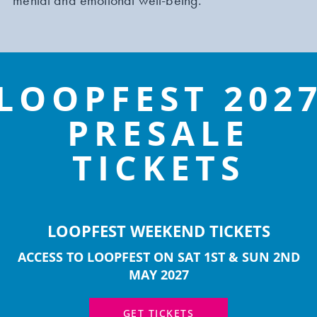
mental and emotional well-being.
LOOPFEST 202
PRESALE
LEARN MORE
TICKETS
LOOPFEST WEEKEND TICKETS
SHREWSBURY INTERNATIONAL
ACCESS TO LOOPFEST ON SAT 1ST & SUN 2ND
COMEDY FEST
MAY 2027
Shrewsbury International Comedy Festival returns
GET TICKETS