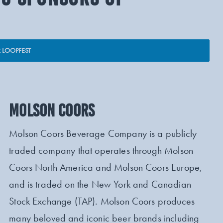
 LOOPFEST
MOLSON COORS
Molson Coors Beverage Company is a publicly
traded company that operates through Molson
Coors North America and Molson Coors Europe,
and is traded on the New York and Canadian
Stock Exchange (TAP). Molson Coors produces
many beloved and iconic beer brands including