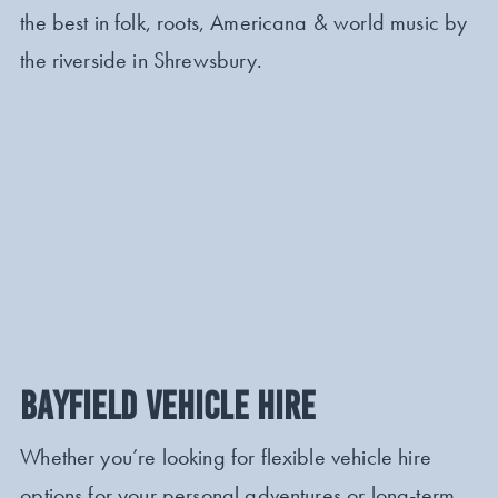
the best in folk, roots, Americana & world music by
the riverside in Shrewsbury.
BAYFIELD VEHICLE HIRE
Whether you’re looking for flexible vehicle hire
options for your personal adventures or long-term