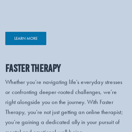
LEARN MORE
FASTER THERAPY
Whether you’re navigating life’s everyday stresses
or confronting deeper-rooted challenges, we’re
right alongside you on the journey. With Faster
Therapy, you’re not just getting an online therapist;
you’re gaining a dedicated ally in your pursuit of