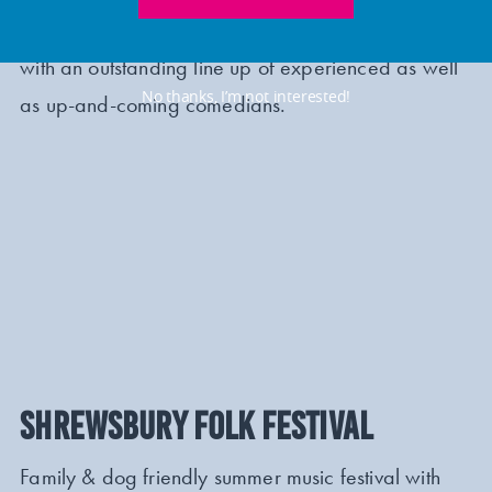
for its seventh year, between 11 – 14 July 2024,
with an outstanding line up of experienced as well
No thanks, I’m not interested!
as up-and-coming comedians.
SHREWSBURY FOLK FESTIVAL
Family & dog friendly summer music festival with