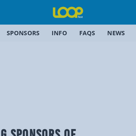
SPONSORS
INFO
FAQS
NEWS
NG SPONSORS OF