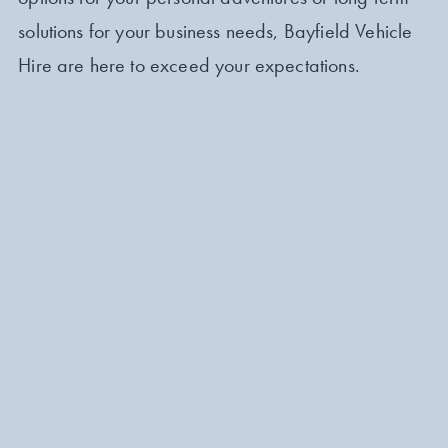
solutions for your business needs, Bayfield Vehicle
Hire are here to exceed your expectations.