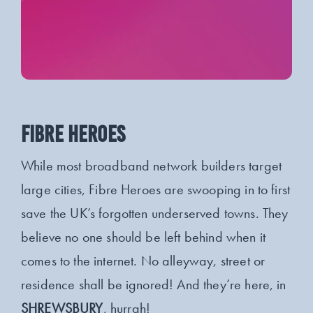
FIBRE HEROES
While most broadband network builders target
large cities, Fibre Heroes are swooping in to first
save the UK’s forgotten underserved towns. They
believe no one should be left behind when it
comes to the internet. No alleyway, street or
residence shall be ignored! And they’re here, in
SHREWSBURY
, hurrah!