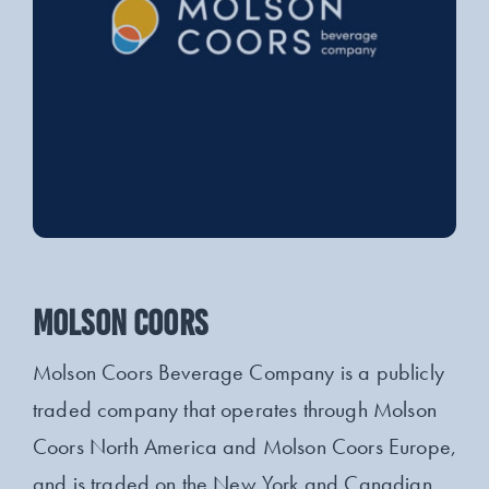
MOLSON COORS
Molson Coors Beverage Company is a publicly
traded company that operates through Molson
Coors North America and Molson Coors Europe,
and is traded on the New York and Canadian