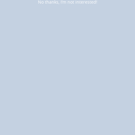
No thanks, I’m not interested!