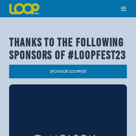
Skip
to
content
THANKS TO THE FOLLOWING
SPONSORS OF #LOOPFEST23
SPONSOR LOOPFEST