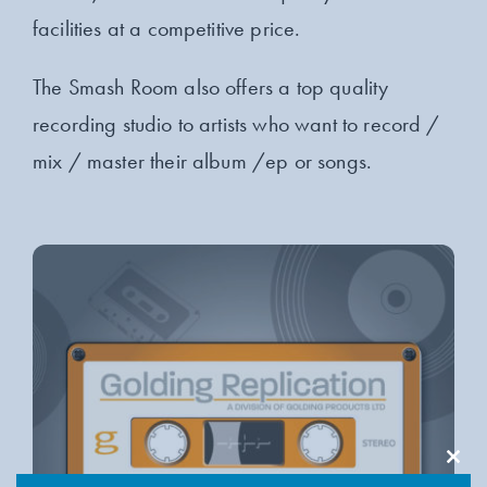
facilities at a competitive price.
The Smash Room also offers a top quality
recording studio to artists who want to record /
mix / master their album /ep or songs.
Clos
this