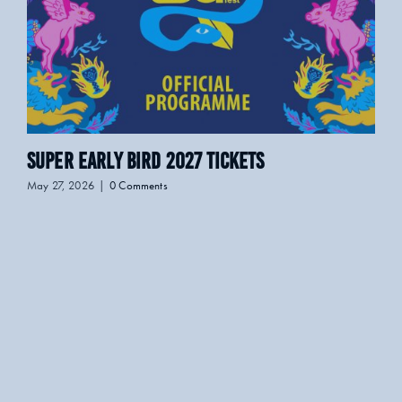
Super Early Bird 2027 Tickets
LO
May 27, 2026
|
0 Comments
April