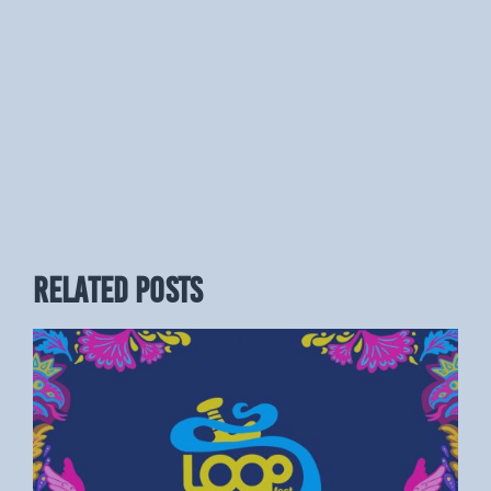
RELATED POSTS