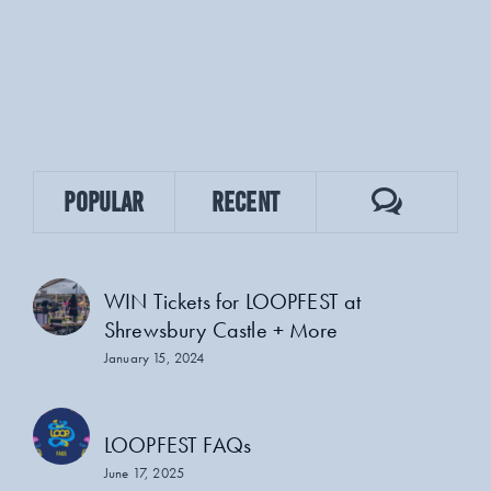
Comment
Popular
Recent
WIN Tickets for LOOPFEST at
Shrewsbury Castle + More
January 15, 2024
LOOPFEST FAQs
June 17, 2025