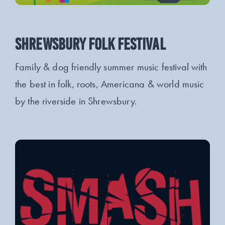
SHREWSBURY FOLK FESTIVAL
Family & dog friendly summer music festival with
the best in folk, roots, Americana & world music
by the riverside in Shrewsbury.