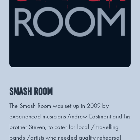
SMASH ROOM
The Smash Room was set up in 2009 by
experienced musicians Andrew Eastment and his
brother Steven, to cater for local / travelling
bands /artists who needed quality rehearsal