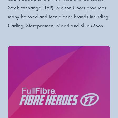
Stock Exchange (TAP). Molson Coors produces
many beloved and iconic beer brands including
Carling, Staropramen, Madri and Blue Moon.