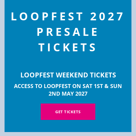
modu
LOOPFEST 2027
PRESALE
TICKETS
GOLDING REPLICATION
LOOPFEST WEEKEND TICKETS
ACCESS TO LOOPFEST ON SAT 1ST & SUN
Golding Replication are a Telford-based
2ND MAY 2027
manufacturer of CD & Audio Cassettes,
specialising in working directly with UK artists
GET TICKETS
and labels.