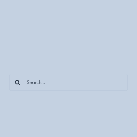
Search
for: