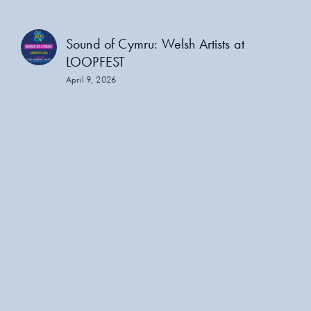
Sound of Cymru: Welsh Artists at
LOOPFEST
April 9, 2026