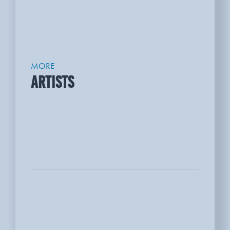
MORE
ARTISTS