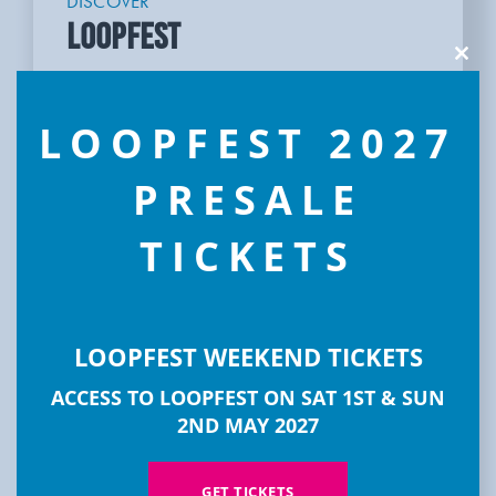
DISCOVER
LOOPFEST
Clos
this
modu
LOOPFEST 2027
PRESALE
TICKETS
LOOPFEST WEEKEND TICKETS
ACCESS TO LOOPFEST ON SAT 1ST & SUN
2ND MAY 2027
GET TICKETS