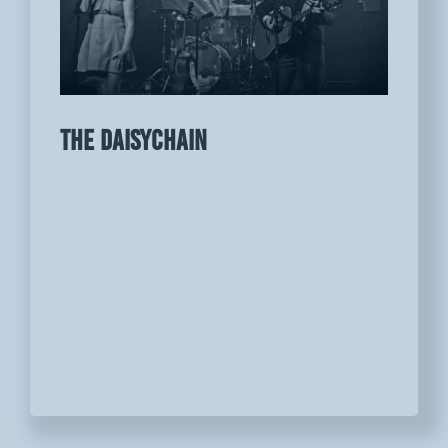
THE DAISYCHAIN