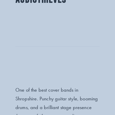
One of the best cover bands in
Shropshire. Punchy guitar style, booming
drums, and a brilliant stage presence