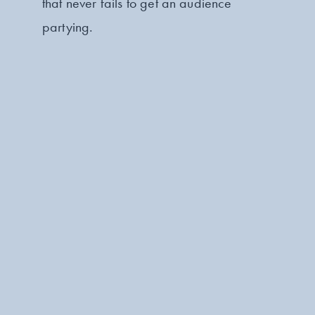
that never fails to get an audience
partying.