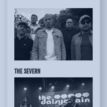
THE SEVERN