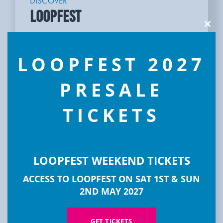
DISCOVER
LOOPFEST
Clos
this
modu
LOOPFEST 2027
PRESALE
TICKETS
LOOPFEST WEEKEND TICKETS
ACCESS TO LOOPFEST ON SAT 1ST & SUN
2ND MAY 2027
GET TICKETS