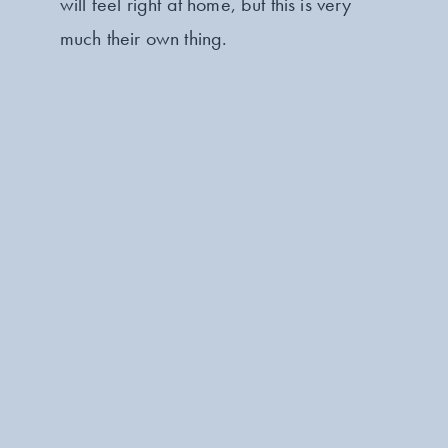
will feel right at home, but this is very
much their own thing.