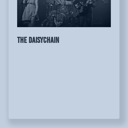
THE DAISYCHAIN