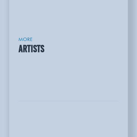
MORE
ARTISTS