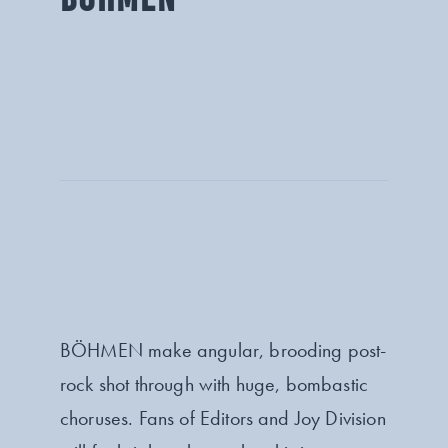
BÖHMEN make angular, brooding post-
rock shot through with huge, bombastic
choruses. Fans of Editors and Joy Division