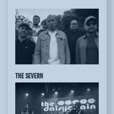
THE SEVERN