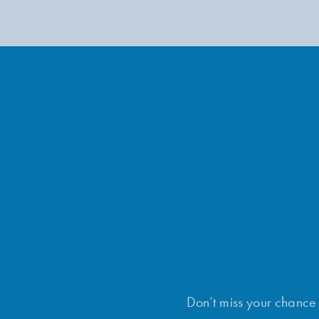
Don’t miss your chance t