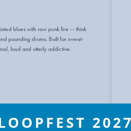
nted blues with raw punk fire — think
and pounding drums. Built for sweat-
al, loud and utterly addictive.
LOOPFEST 202