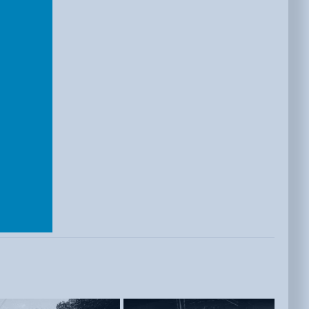
E
ISTS