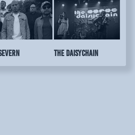
SEVERN
THE DAISYCHAIN