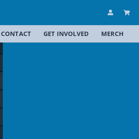
CONTACT
GET INVOLVED
MERCH