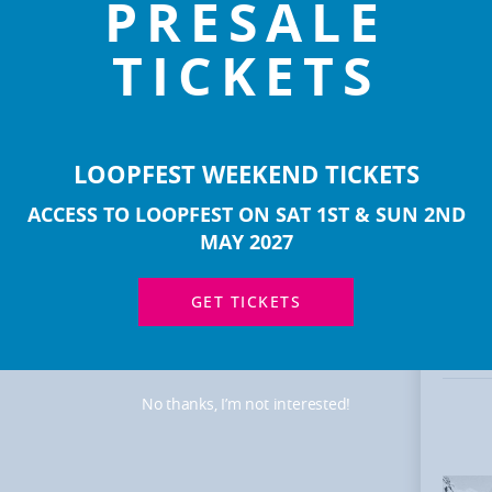
PRESALE
TICKETS
LOOPFEST WEEKEND TICKETS
ACCESS TO LOOPFEST ON SAT 1ST & SUN 2ND
MOR
MAY 2027
ART
GET TICKETS
No thanks, I’m not interested!