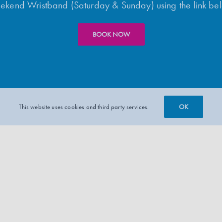
kend Wristband (Saturday & Sunday) using the link be
BOOK NOW
OK
This website uses cookies and third party services.