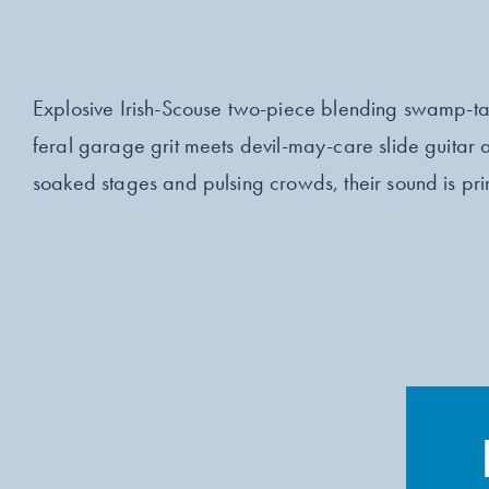
Explosive Irish-Scouse two-piece blending swamp-tai
feral garage grit meets devil-may-care slide guitar 
soaked stages and pulsing crowds, their sound is prim