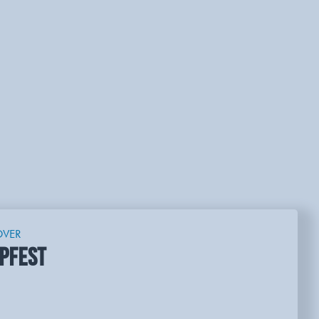
OVER
PFEST