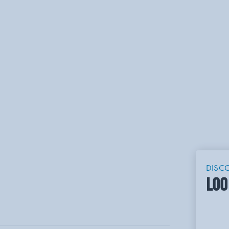
DISC
LOO