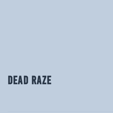
DEAD RAZE