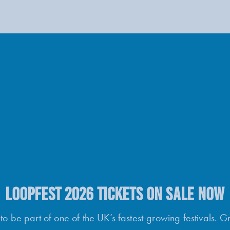
LOOPFEST 2026 TICKETS ON SALE NOW
o be part of one of the UK’s fastest-growing festivals. G