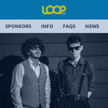
SPONSORS
INFO
FAQS
NEWS