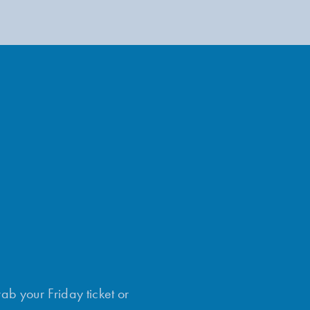
rab your Friday ticket or