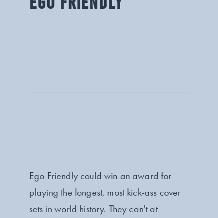
EGO FRIENDLY
Ego Friendly could win an award for
playing the longest, most kick-ass cover
sets in world history. They can't at