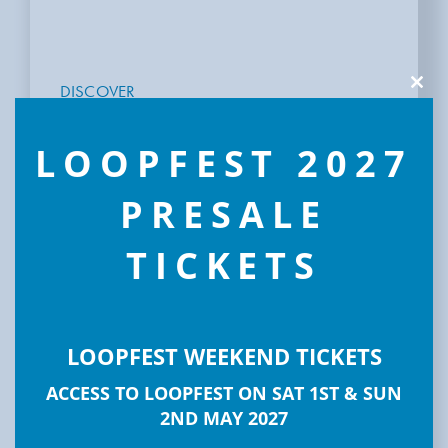
DISCOVER
Clos
this
LOOPFEST
modu
LOOPFEST 2027
PRESALE
TICKETS
LOOPFEST WEEKEND TICKETS
ACCESS TO LOOPFEST ON SAT 1ST & SUN
2ND MAY 2027