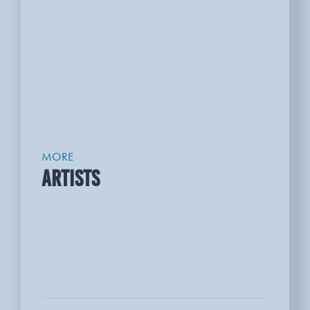
MORE
ARTISTS