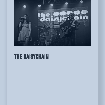
THE DAISYCHAIN