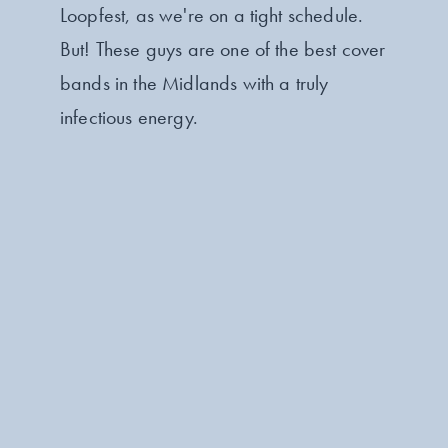
Loopfest, as we're on a tight schedule.
But! These guys are one of the best cover
bands in the Midlands with a truly
infectious energy.