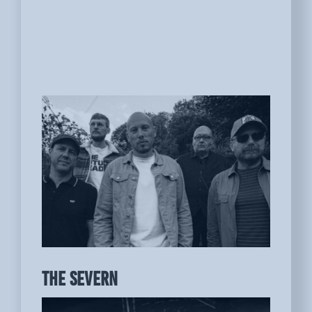
THE SEVERN