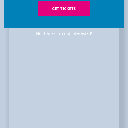
GET TICKETS
No thanks, I’m not interested!