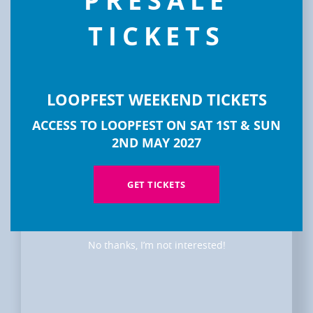
PRESALE
TICKETS
LOOPFEST WEEKEND TICKETS
ACCESS TO LOOPFEST ON SAT 1ST & SUN
2ND MAY 2027
DISCOVER
GET TICKETS
LOOPFEST
No thanks, I’m not interested!