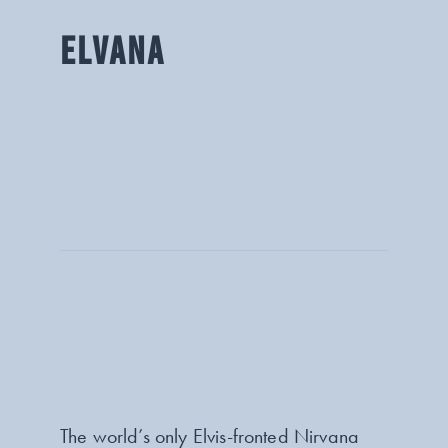
ELVANA
The world’s only Elvis-fronted Nirvana