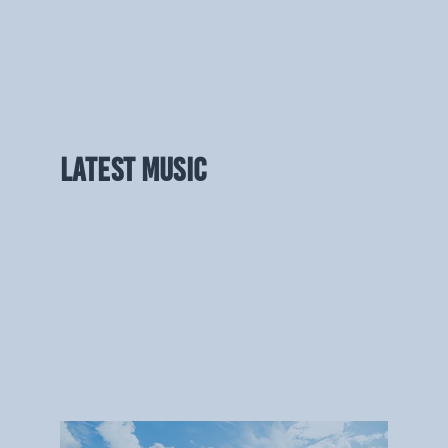
LATEST MUSIC