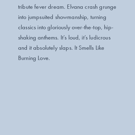
tribute fever dream. Elvana crash grunge
into jumpsuited showmanship, turning
classics into gloriously over-the-top, hip-
shaking anthems. It’s loud, it’s ludicrous
and it absolutely slaps. It Smells Like
Burning Love.