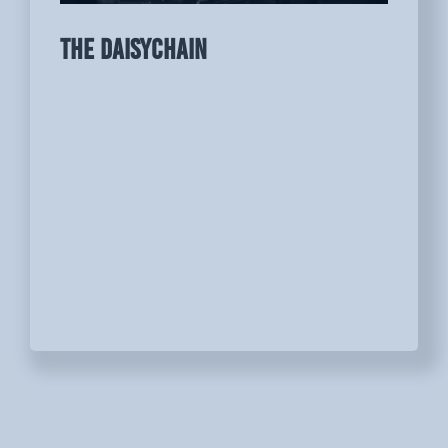
THE DAISYCHAIN