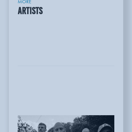
MORE
ARTISTS