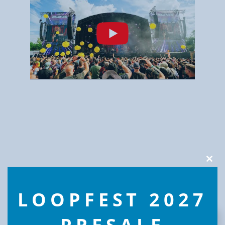
Clos
this
modu
LOOPFEST 2027