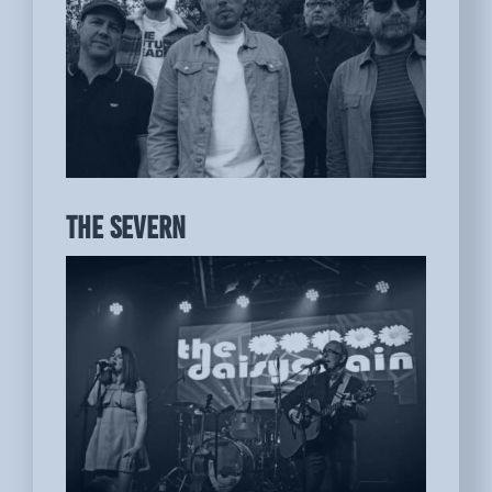
THE SEVERN