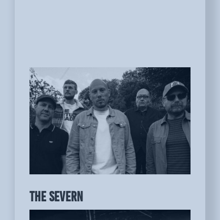
THE SEVERN