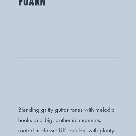
FOARN
Blending gritty guitar tones with melodic
hooks and big, anthemic moments,
rooted in classic UK rock but with plenty