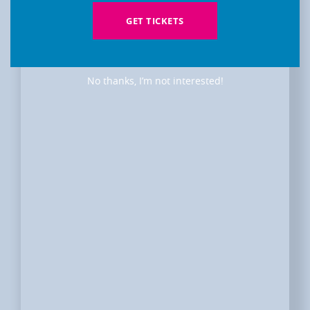
GET TICKETS
No thanks, I’m not interested!