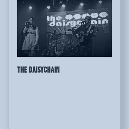
THE DAISYCHAIN