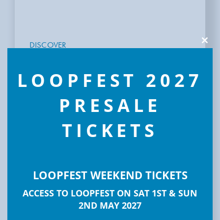
DISCOVER
Clos
this
LOOPFEST
modu
LOOPFEST 2027
PRESALE
TICKETS
LOOPFEST WEEKEND TICKETS
ACCESS TO LOOPFEST ON SAT 1ST & SUN
2ND MAY 2027