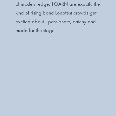
of modern edge. FOARN are exactly the
kind of rising band Loopfest crowds get
excited about - passionate, catchy and
made for the stage