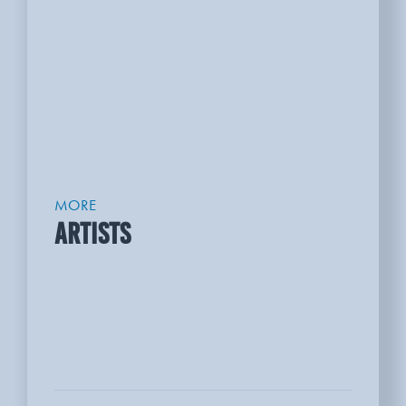
MORE
ARTISTS