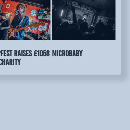
FEST raises £1058
MICROBABY
charity