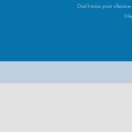
Don’t miss your chance t
Wee