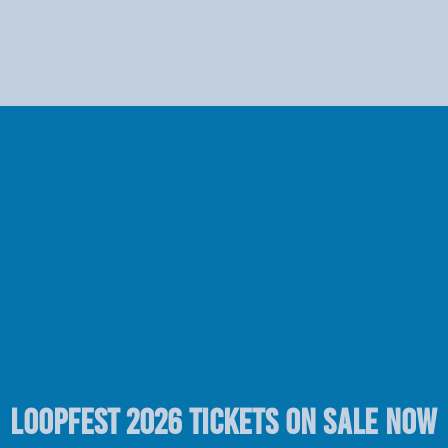
LOOPFEST 2026 TICKETS ON SALE NOW