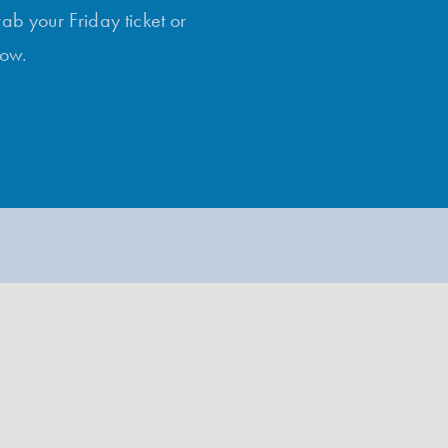
rab your Friday ticket or
low.