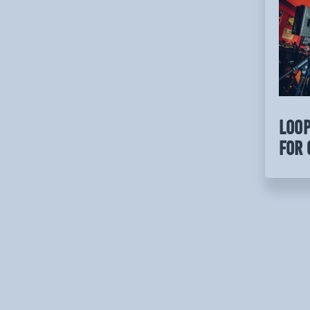
LOOP
for 