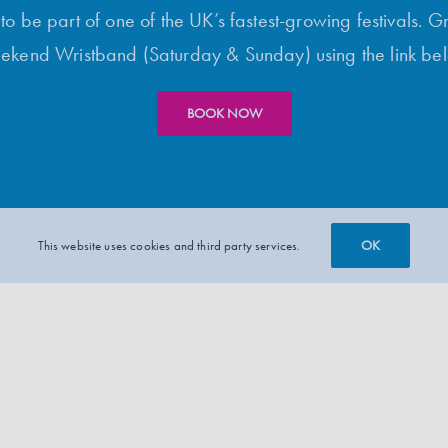
o be part of one of the UK’s fastest-growing festivals. G
kend Wristband (Saturday & Sunday) using the link be
BOOK NOW
OK
This website uses cookies and third party services.