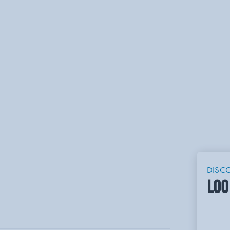
DISC
LOO