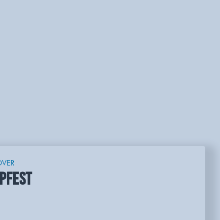
OVER
PFEST