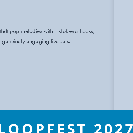
felt pop melodies with TikTok-era hooks,
 genuinely engaging live sets.
LOOPFEST 202