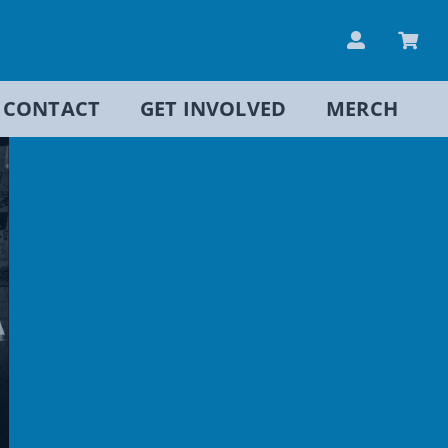
CONTACT
GET INVOLVED
MERCH