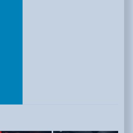
E
ISTS