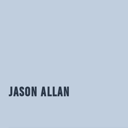
JASON ALLAN