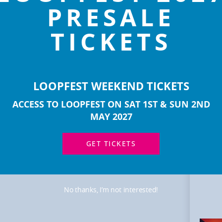
PRESALE
TICKETS
LOOPFEST WEEKEND TICKETS
ACCESS TO LOOPFEST ON SAT 1ST & SUN 2ND
MOR
ART
MAY 2027
GET TICKETS
No thanks, I’m not interested!