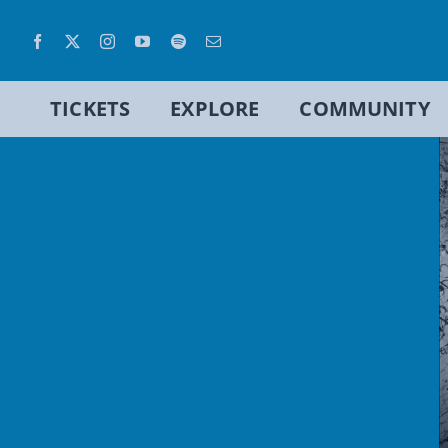
Skip
to
content
TICKETS
EXPLORE
COMMUNITY