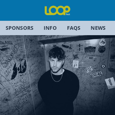
SPONSORS
INFO
FAQS
NEWS