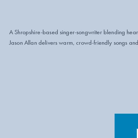
A Shropshire-based singer-songwriter blending heart
Jason Allan delivers warm, crowd-friendly songs and