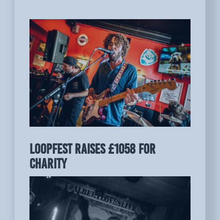
LOOPFEST raises £1058 for
charity