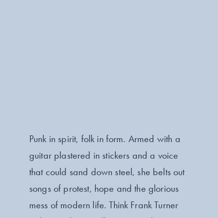
Punk in spirit, folk in form. Armed with a
guitar plastered in stickers and a voice
that could sand down steel, she belts out
songs of protest, hope and the glorious
mess of modern life. Think Frank Turner