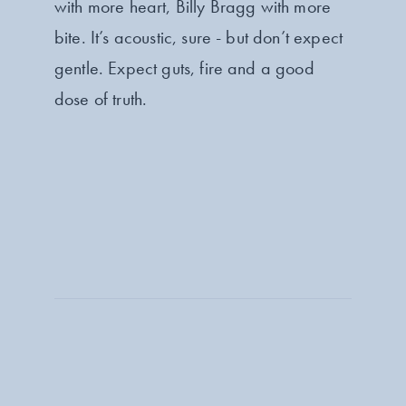
with more heart, Billy Bragg with more
bite. It’s acoustic, sure - but don’t expect
gentle. Expect guts, fire and a good
dose of truth.