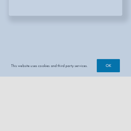
OK
This website uses cookies and third party services.