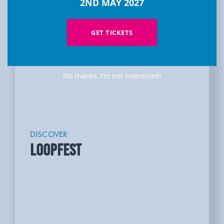
2ND MAY 2027
GET TICKETS
No thanks, I’m not interested!
DISCOVER
LOOPFEST