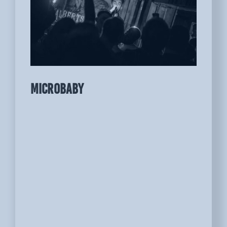
MICROBABY