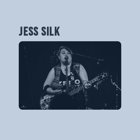
JESS SILK