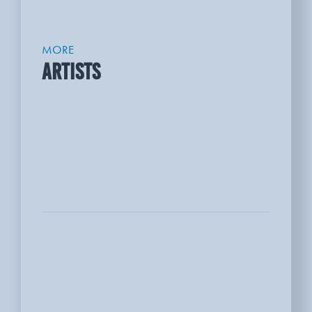
MORE
ARTISTS