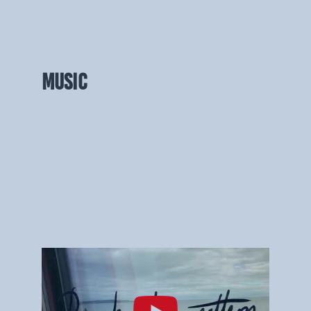
MUSIC