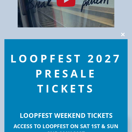
Clos
this
modu
LOOPFEST 2027
PRESALE
TICKETS
LOOPFEST WEEKEND TICKETS
ACCESS TO LOOPFEST ON SAT 1ST & SUN