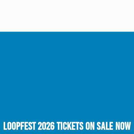
LOOPFEST 2026 TICKETS ON SALE NOW