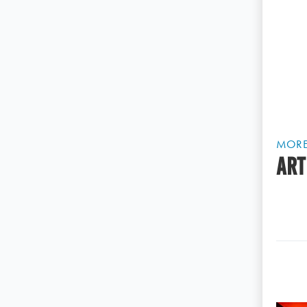
MOR
ART