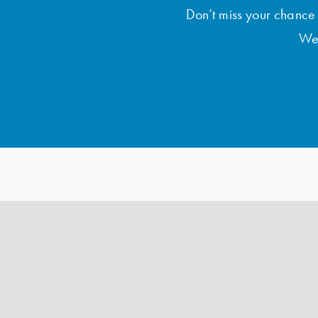
Don’t miss your chance t
Wee