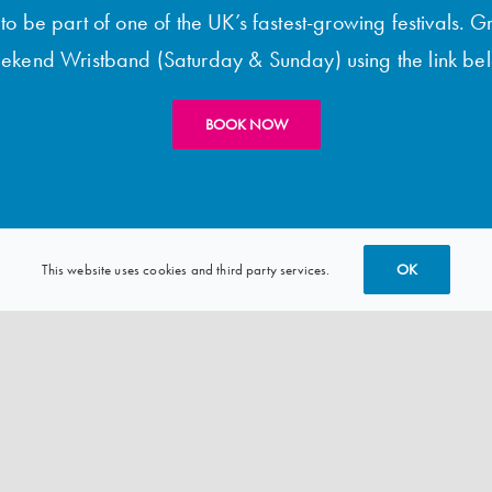
o be part of one of the UK’s fastest-growing festivals. G
kend Wristband (Saturday & Sunday) using the link be
BOOK NOW
OK
This website uses cookies and third party services.