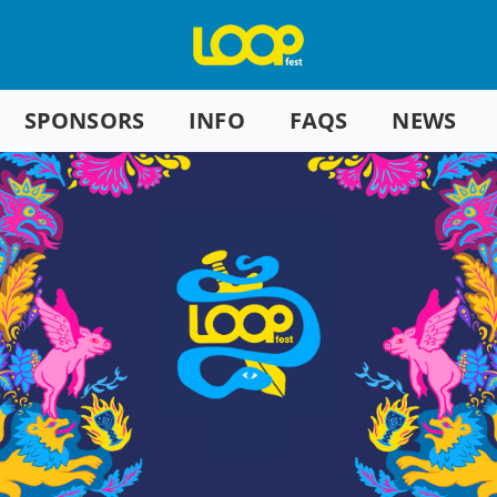
SPONSORS
INFO
FAQS
NEWS