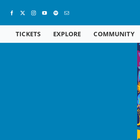
Skip
to
content
TICKETS
EXPLORE
COMMUNITY