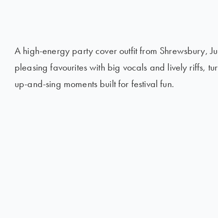
A high-energy party cover outfit from Shrewsbury, J
pleasing favourites with big vocals and lively riffs, t
up-and-sing moments built for festival fun.