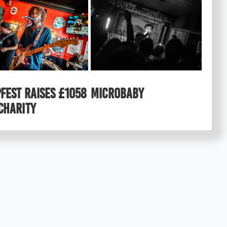
FEST raises £1058
MICROBABY
charity