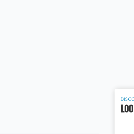
DISC
LOO