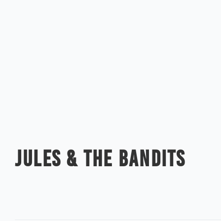
JULES & THE BANDITS