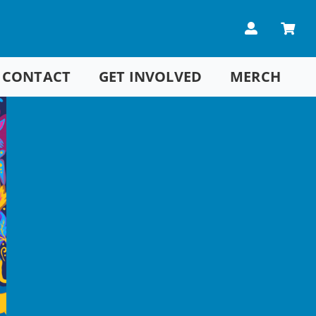
CONTACT
GET INVOLVED
MERCH