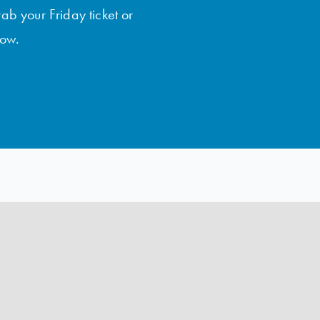
rab your Friday ticket or
low.