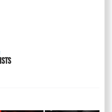
E
ISTS