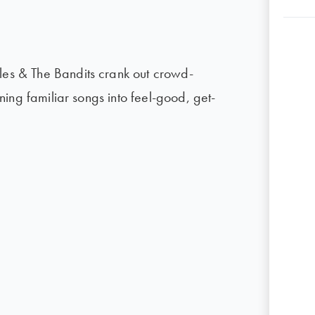
ules & The Bandits crank out crowd-
urning familiar songs into feel-good, get-