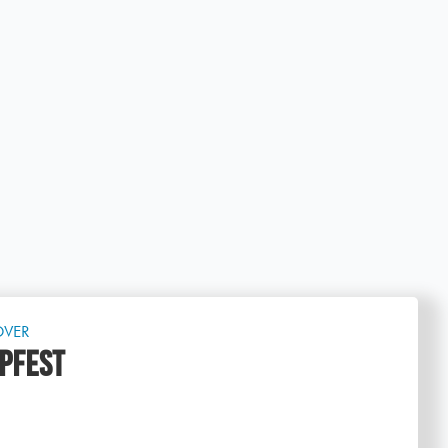
OVER
PFEST