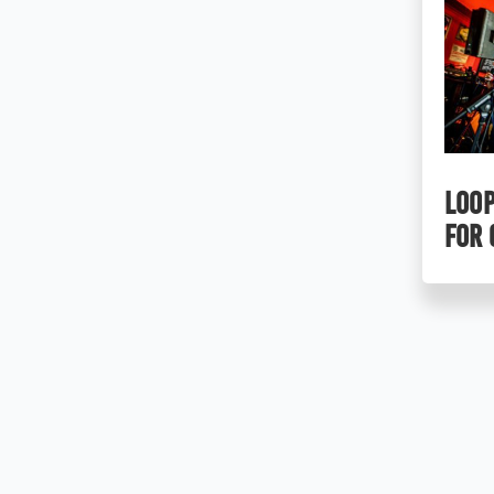
LOOP
for 