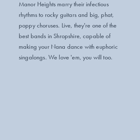
Manor Heights marry their infectious
rhythms to rocky guitars and big, phat,
poppy choruses. Live, they're one of the
best bands in Shropshire, capable of
making your Nana dance with euphoric
singalongs. We love 'em, you will too.