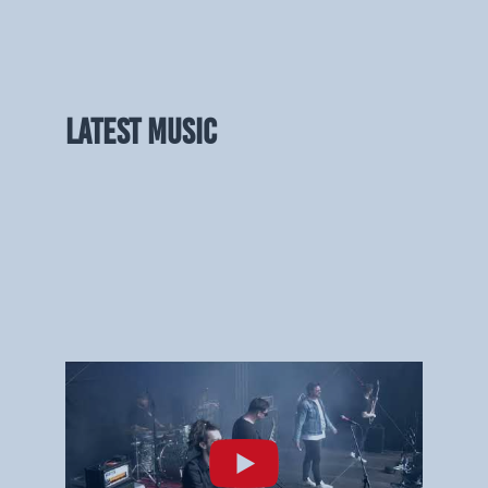
LATEST MUSIC