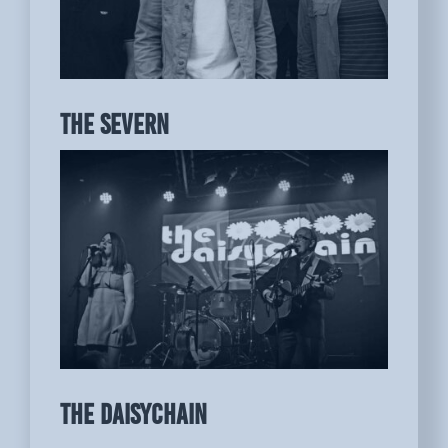
THE SEVERN
THE DAISYCHAIN