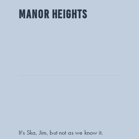
MANOR HEIGHTS
It's Ska, Jim, but not as we know it.