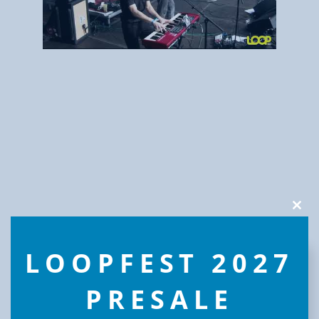
Clos
this
modu
LOOPFEST 2027
PRESALE