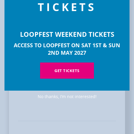
TICKETS
LOOPFEST WEEKEND TICKETS
ACCESS TO LOOPFEST ON SAT 1ST & SUN
2ND MAY 2027
DISCOVER
LOOPFEST
GET TICKETS
No thanks, I’m not interested!