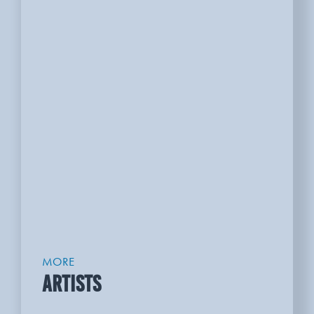
MORE
ARTISTS