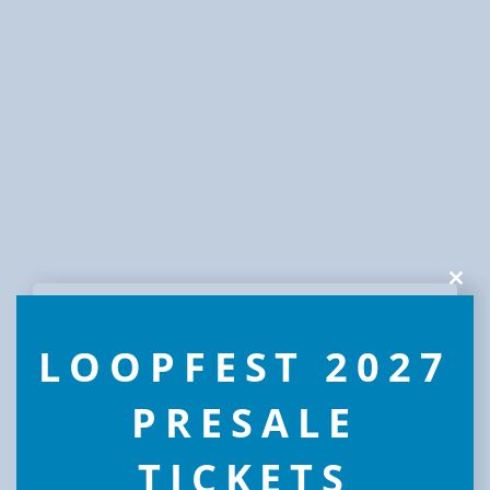
Clos
this
modu
LOOPFEST 2027
PRESALE
TICKETS