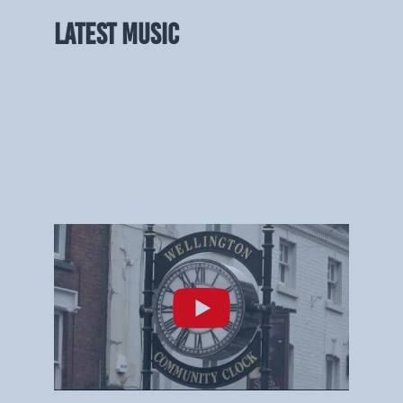
LATEST MUSIC