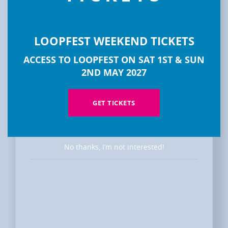
LOOPFEST WEEKEND TICKETS
DISCOVER
ACCESS TO LOOPFEST ON SAT 1ST & SUN
LOOPFEST
2ND MAY 2027
GET TICKETS
No thanks, I’m not interested!