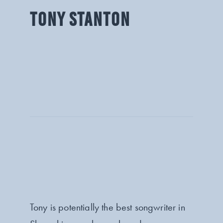
TONY STANTON
Tony is potentially the best songwriter in