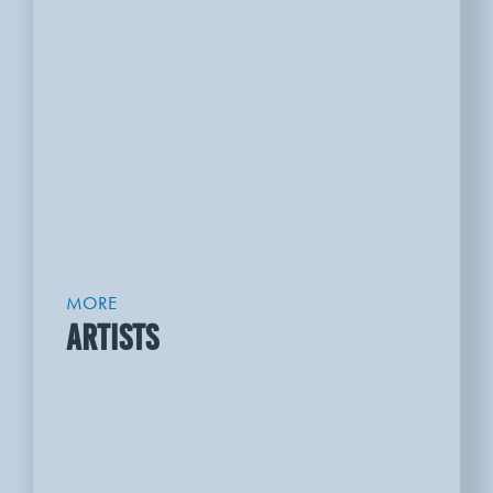
MORE
ARTISTS