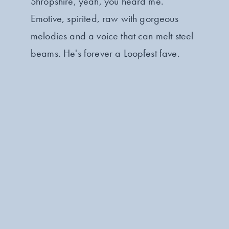
Shropshire, yeah, you heard me.
Emotive, spirited, raw with gorgeous
melodies and a voice that can melt steel
beams. He's forever a Loopfest fave.