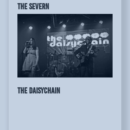
THE SEVERN
THE DAISYCHAIN