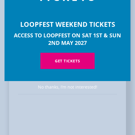
LOOPFEST WEEKEND TICKETS
DISCOVER
ACCESS TO LOOPFEST ON SAT 1ST & SUN
LOOPFEST
2ND MAY 2027
GET TICKETS
No thanks, I’m not interested!