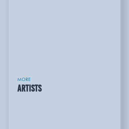
MORE
ARTISTS