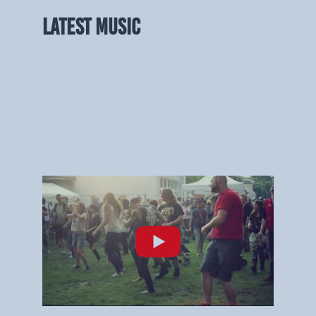
LATEST MUSIC