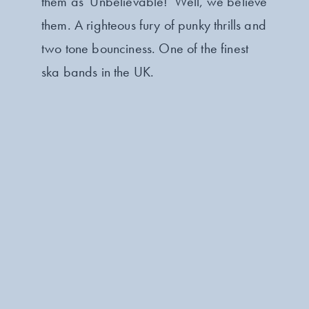
them as 'Unbelievable!' Well, we believe
them. A righteous fury of punky thrills and
two tone bounciness. One of the finest
ska bands in the UK.