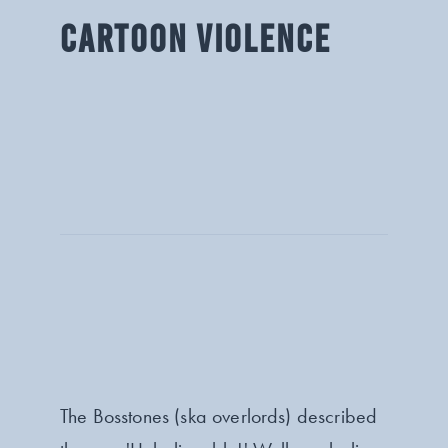
CARTOON VIOLENCE
The Bosstones (ska overlords) described