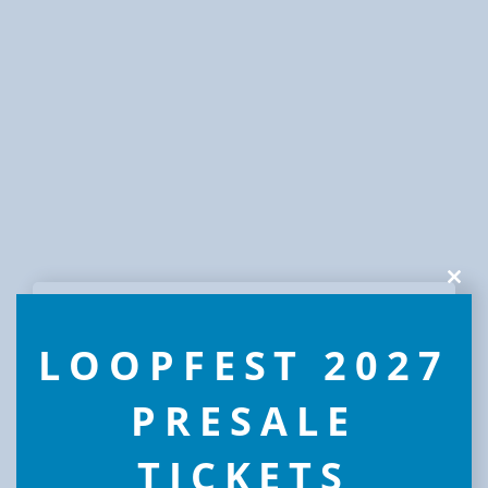
Clos
this
modu
LOOPFEST 2027
PRESALE
TICKETS