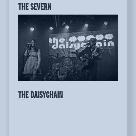
THE SEVERN
THE DAISYCHAIN