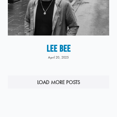
LEE BEE
April 20, 2025
LOAD MORE POSTS