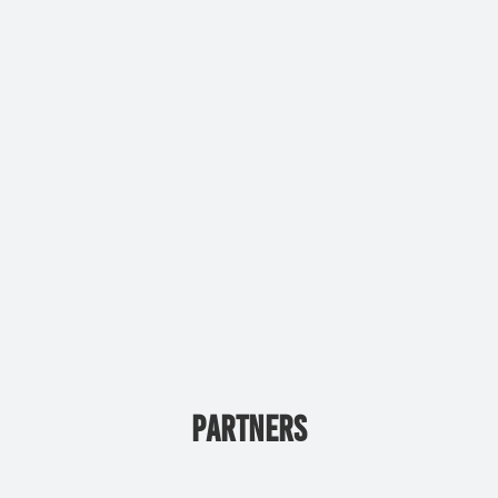
PARTNERS