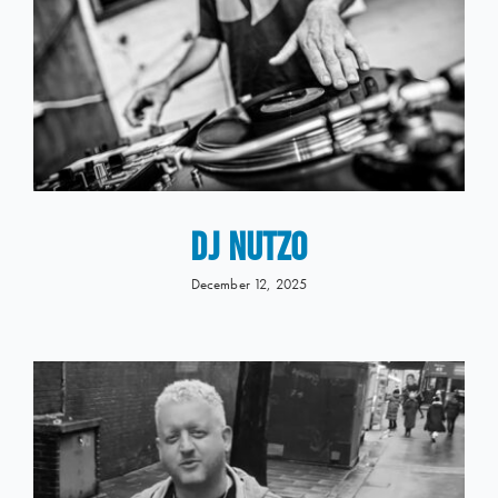
DJ NUTZO
December 12, 2025