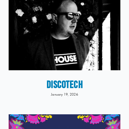
DISCOTECH
January 19, 2026