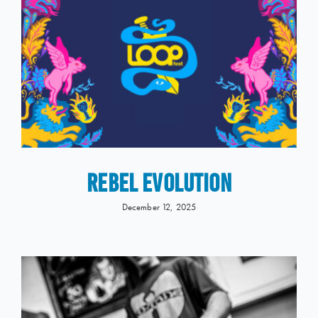
REBEL EVOLUTION
December 12, 2025