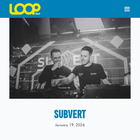
Skip
to
content
SUBVERT
January 19, 2026