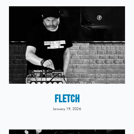
FLETCH
January 19, 2026