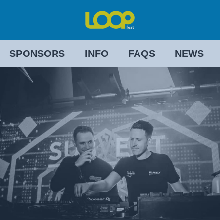
SPONSORS
INFO
FAQS
NEWS