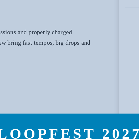
essions and properly charged
ew bring fast tempos, big drops and
LOOPFEST 202