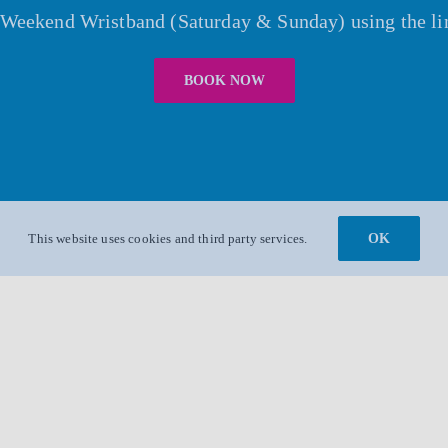
r Weekend Wristband (Saturday & Sunday) using the li
BOOK NOW
This website uses cookies and third party services.
OK