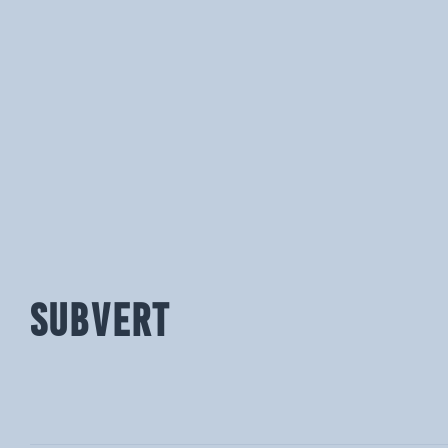
SUBVERT