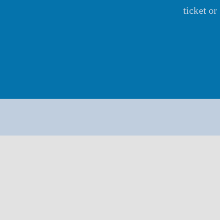
ticket o