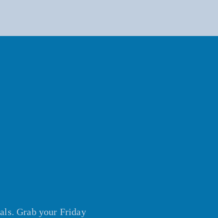
vals. Grab your Friday