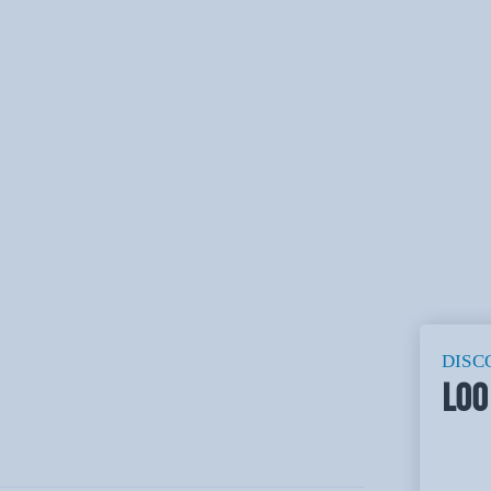
DISC
LOO