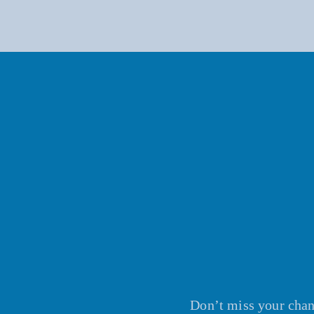
Don’t miss your chanc