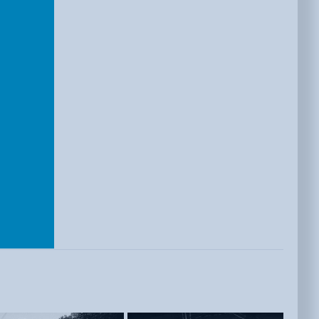
E
ISTS