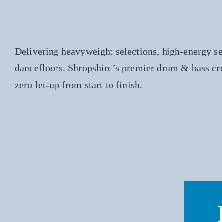
Delivering heavyweight selections, high-energy s
dancefloors. Shropshire’s premier drum & bass cr
zero let-up from start to finish.