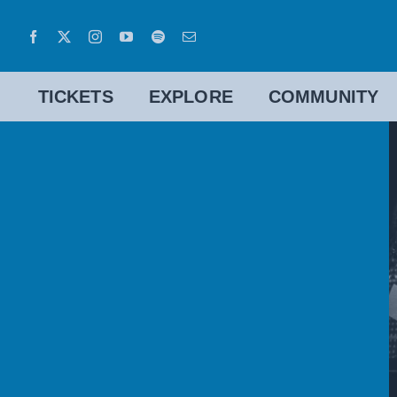
Skip
to
content
TICKETS
EXPLORE
COMMUNITY