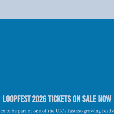
LOOPFEST 2026 TICKETS ON SALE NOW
e to be part of one of the UK’s fastest-growing festi