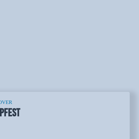
OVER
PFEST