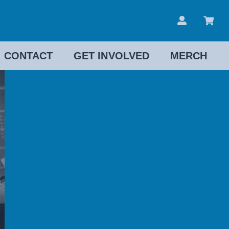
CONTACT
GET INVOLVED
MERCH