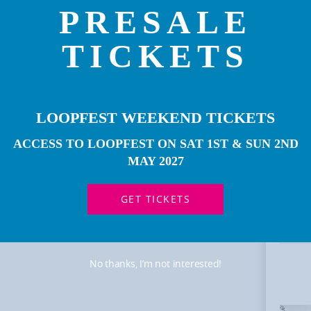
PRESALE
TICKETS
LOOPFEST WEEKEND TICKETS
ACCESS TO LOOPFEST ON SAT 1ST & SUN 2ND
MOR
ART
MAY 2027
GET TICKETS
No thanks, I’m not interested!