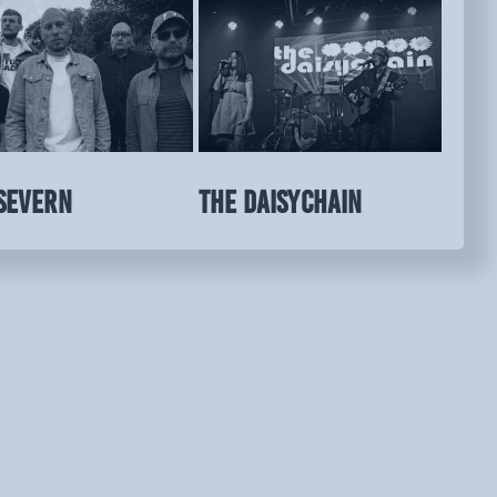
SEVERN
THE DAISYCHAIN