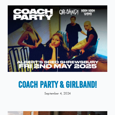
COACH PARTY & GIRLBAND!
September 4, 2024