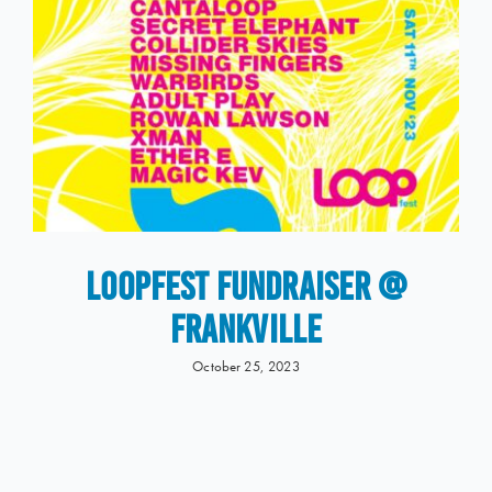
LOOPFEST Fundraiser @
Frankville
October 25, 2023