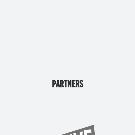
PARTNERS