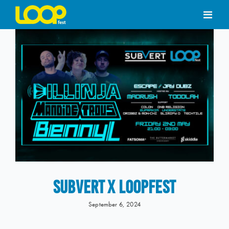
Skip
to
content
SUBVERT X LOOPFEST
September 6, 2024