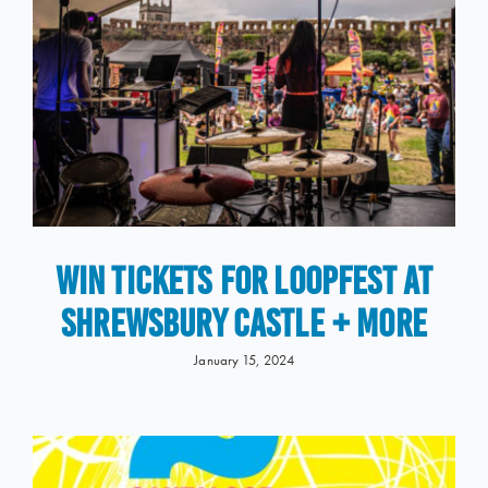
WIN Tickets for LOOPFEST at
Shrewsbury Castle + More
January 15, 2024