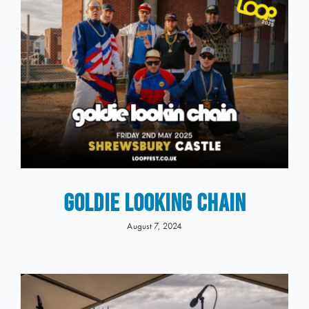
GOLDIE LOOKING CHAIN
August 7, 2024