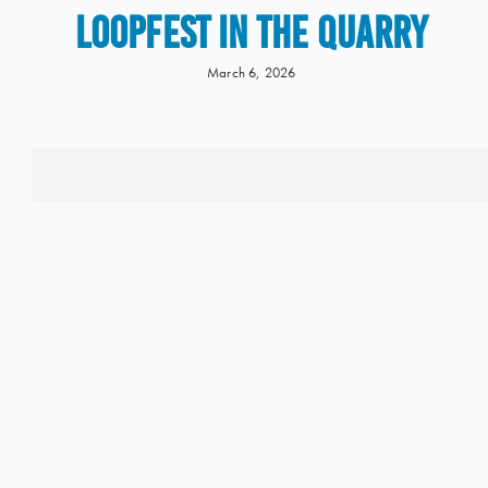
LOOPFEST IN THE QUARRY
March 6, 2026