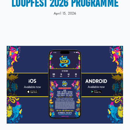
LOOPFEST 2026 Programme
April 15, 2026