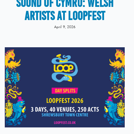
Sound of Cymru: Welsh
Artists at LOOPFEST
April 9, 2026