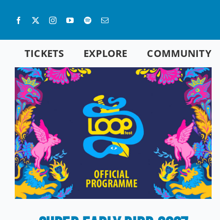
Skip
to
content
TICKETS
EXPLORE
COMMUNITY