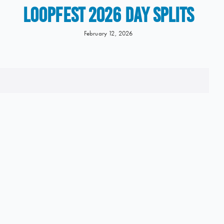
LOOPFEST 2026 Day Splits
February 12, 2026