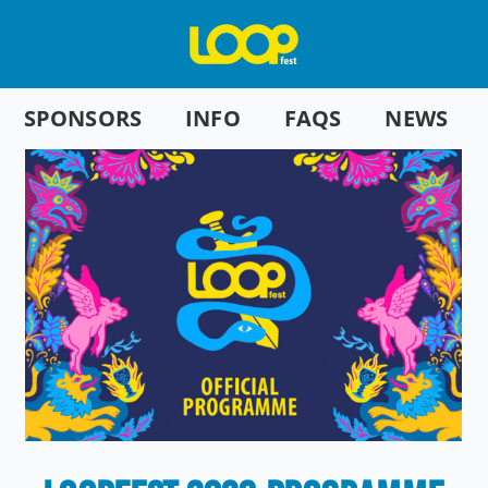
SPONSORS
INFO
FAQS
NEWS