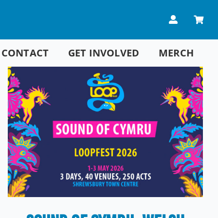
CONTACT
GET INVOLVED
MERCH