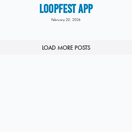
LOOPFEST APP
February 20, 2026
LOAD MORE POSTS