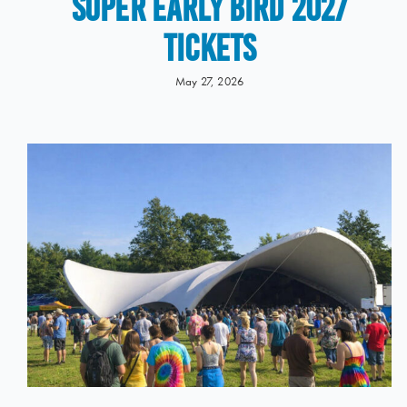
Super Early Bird 2027
Tickets
May 27, 2026