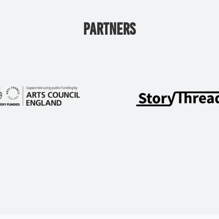
PARTNERS