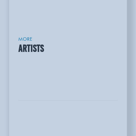
MORE
ARTISTS