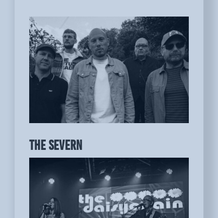
THE SEVERN