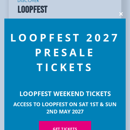
DISCOVER
LOOPFEST
Clos
this
modu
LOOPFEST 2027
PRESALE
TICKETS
LOOPFEST WEEKEND TICKETS
ACCESS TO LOOPFEST ON SAT 1ST & SUN
2ND MAY 2027
GET TICKETS