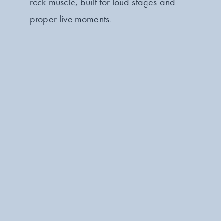
rock muscle, built for loud stages and
proper live moments.