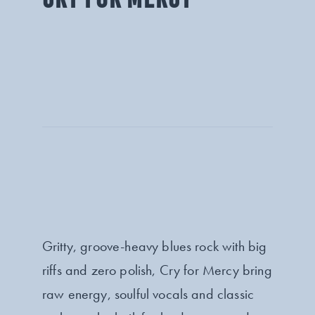
Gritty, groove-heavy blues rock with big
riffs and zero polish, Cry for Mercy bring
raw energy, soulful vocals and classic