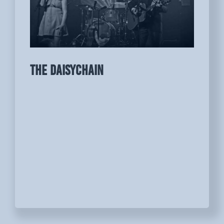
THE DAISYCHAIN