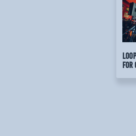
LOOP
for 