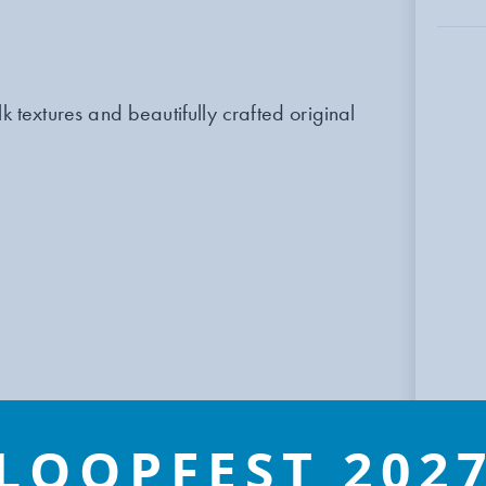
k textures and beautifully crafted original
LOOPFEST 202