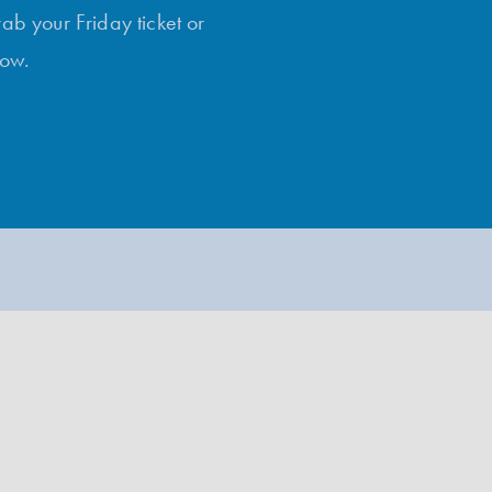
rab your Friday ticket or
low.