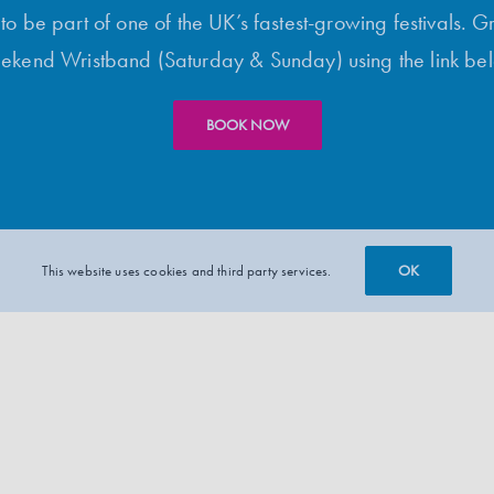
o be part of one of the UK’s fastest-growing festivals. G
kend Wristband (Saturday & Sunday) using the link be
BOOK NOW
OK
This website uses cookies and third party services.