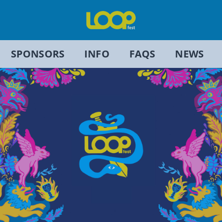
SPONSORS
INFO
FAQS
NEWS