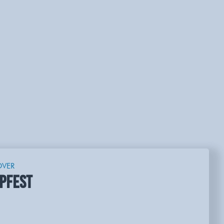
OVER
PFEST