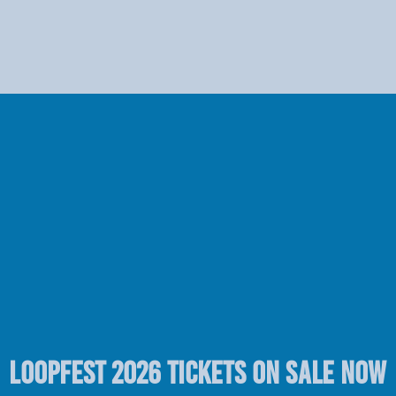
LOOPFEST 2026 TICKETS ON SALE NOW