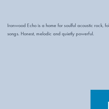
Ironwood Echo is a home for soulful acoustic rock, fol
songs. Honest, melodic and quietly powerful.