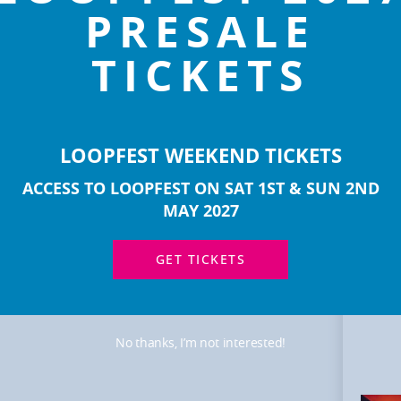
PRESALE
TICKETS
LOOPFEST WEEKEND TICKETS
ACCESS TO LOOPFEST ON SAT 1ST & SUN 2ND
MOR
ART
MAY 2027
GET TICKETS
No thanks, I’m not interested!