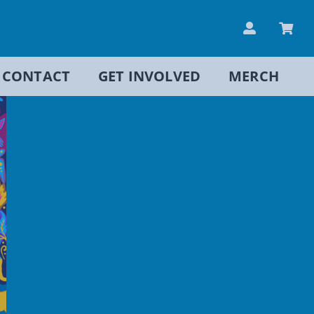
CONTACT
GET INVOLVED
MERCH