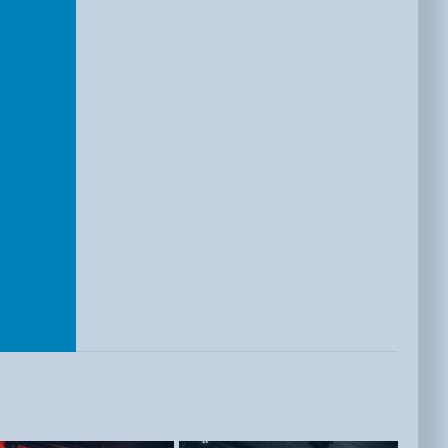
E
ISTS