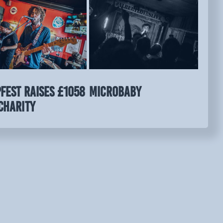
FEST raises £1058
MICROBABY
charity