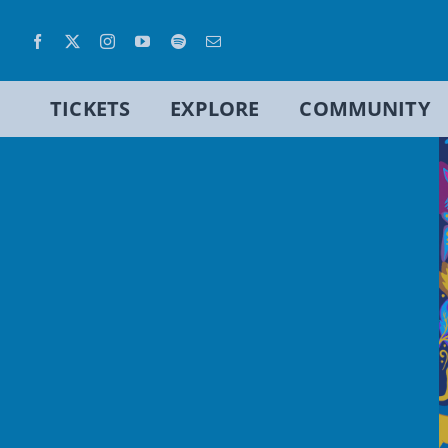
Skip
to
content
TICKETS
EXPLORE
COMMUNITY