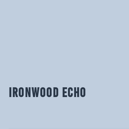
IRONWOOD ECHO