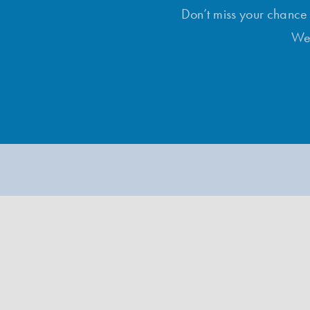
Don’t miss your chance t
Wee