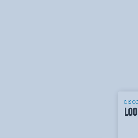
DISC
LOO