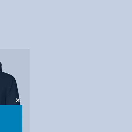
Close
this
module
7