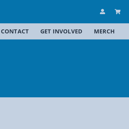
CONTACT
GET INVOLVED
MERCH