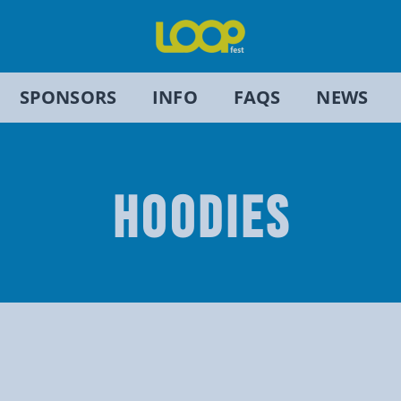
SPONSORS
INFO
FAQS
NEWS
HOODIES