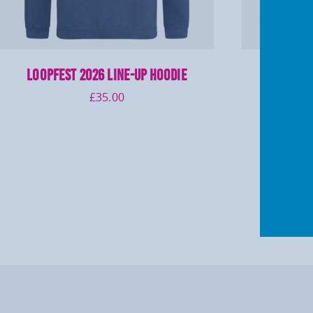
LOOPFEST 2026 Line-up Hoodie
LOOPFES
£
35.00