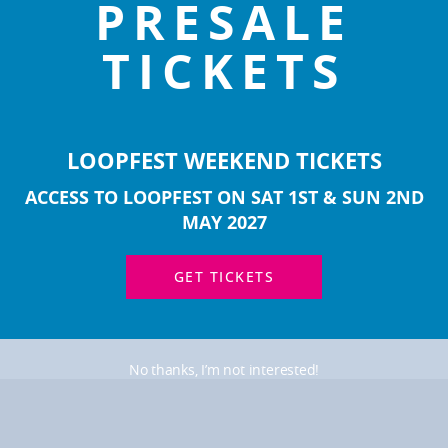
PRESALE
TICKETS
T 2025 Line-up Hoodie
LOOPFEST 2023 Line-u
£
35.00
£
35.00
LOOPFEST WEEKEND TICKETS
ACCESS TO LOOPFEST ON SAT 1ST & SUN 2ND
MAY 2027
GET TICKETS
No thanks, I’m not interested!