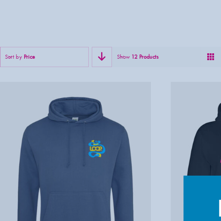
Sort by
Price
Show
12 Products