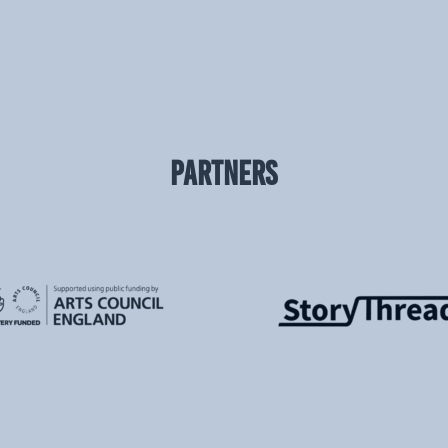
PARTNERS