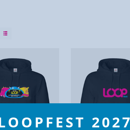
LOOPFEST 202