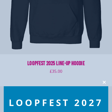
LOOPFEST 2025 Line-up Hoodie
£
35.00
Clos
this
modu
LOOPFEST 2027