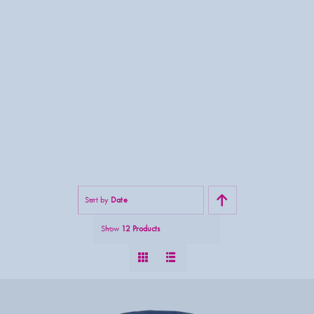
Sort by
Date
Show
12 Products