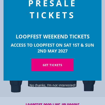
PRESALE
TICKETS
LOOPFEST WEEKEND TICKETS
ACCESS TO LOOPFEST ON SAT 1ST & SUN
2ND MAY 2027
GET TICKETS
No thanks, I’m not interested!