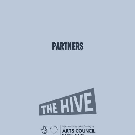
PARTNERS