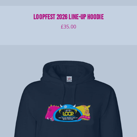
LOOPFEST 2026 Line-up Hoodie
£
35.00