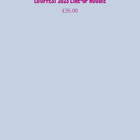
LOOPFEST 2023 Line-up Hoodie
£
35.00